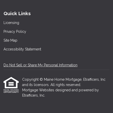
Quick Links
Licensing
Privacy Policy
Site Map
Accessibility Statement
Do Not Sell or Share My Personal Information
Copyright © Maine Home Mortgage, Etrafficers, Inc
and its licensors. All rights reserved.
Mortgage Websites
designed and powered by
Etrafficers, Inc.