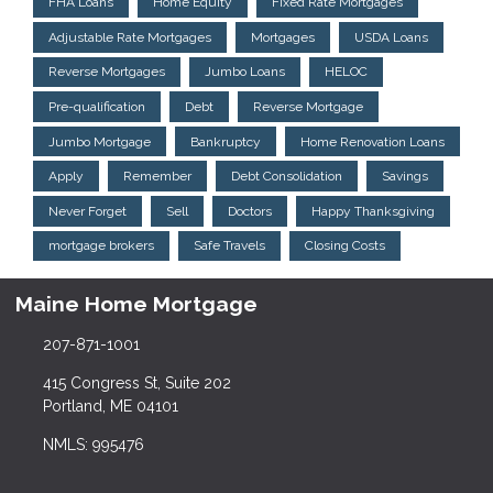
FHA Loans
Home Equity
Fixed Rate Mortgages
Adjustable Rate Mortgages
Mortgages
USDA Loans
Reverse Mortgages
Jumbo Loans
HELOC
Pre-qualification
Debt
Reverse Mortgage
Jumbo Mortgage
Bankruptcy
Home Renovation Loans
Apply
Remember
Debt Consolidation
Savings
Never Forget
Sell
Doctors
Happy Thanksgiving
mortgage brokers
Safe Travels
Closing Costs
Maine Home Mortgage
207-871-1001
415 Congress St, Suite 202
Portland, ME 04101
NMLS: 995476