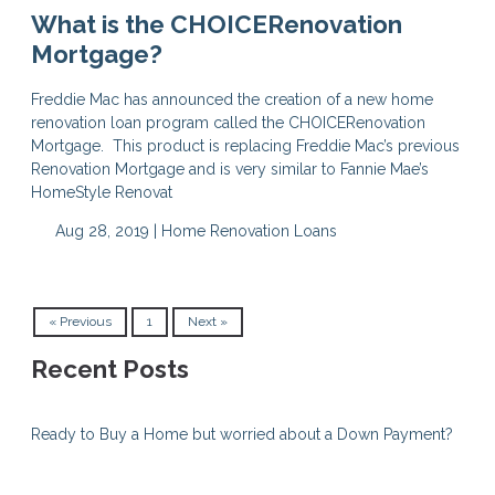
What is the CHOICERenovation
Mortgage?
Freddie Mac has announced the creation of a new home
renovation loan program called the CHOICERenovation
Mortgage. This product is replacing Freddie Mac’s previous
Renovation Mortgage and is very similar to Fannie Mae’s
HomeStyle Renovat
Aug 28, 2019 |
Home Renovation Loans
« Previous
1
Next »
Recent Posts
Ready to Buy a Home but worried about a Down Payment?