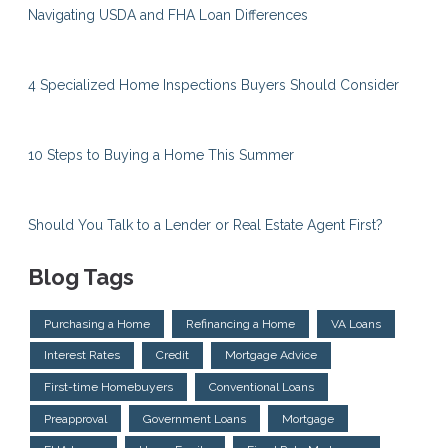
Navigating USDA and FHA Loan Differences
4 Specialized Home Inspections Buyers Should Consider
10 Steps to Buying a Home This Summer
Should You Talk to a Lender or Real Estate Agent First?
Blog Tags
Purchasing a Home
Refinancing a Home
VA Loans
Interest Rates
Credit
Mortgage Advice
First-time Homebuyers
Conventional Loans
Preapproval
Government Loans
Mortgage