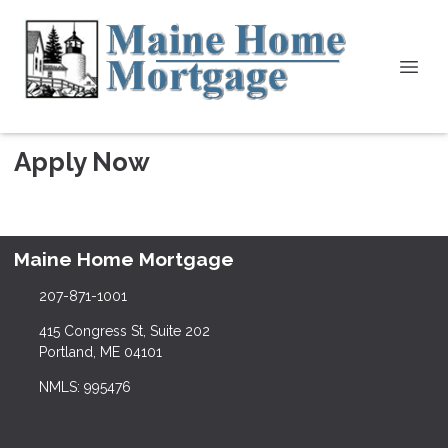
Apply Now
Maine Home Mortgage
207-871-1001
415 Congress St, Suite 202
Portland, ME 04101
NMLS: 995476