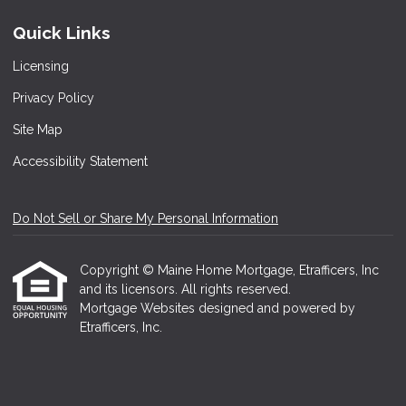
Quick Links
Licensing
Privacy Policy
Site Map
Accessibility Statement
Do Not Sell or Share My Personal Information
Copyright © Maine Home Mortgage, Etrafficers, Inc
and its licensors. All rights reserved.
Mortgage Websites
designed and powered by
Etrafficers, Inc.