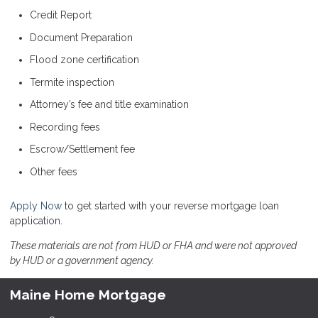
Credit Report
Document Preparation
Flood zone certification
Termite inspection
Attorney’s fee and title examination
Recording fees
Escrow/Settlement fee
Other fees
Apply Now
to get started with your reverse mortgage loan
application.
These materials are not from HUD or FHA and were not approved
by HUD or a government agency.
Maine Home Mortgage