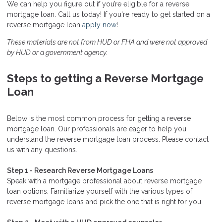
We can help you figure out if you’re eligible for a reverse
mortgage loan. Call us today! If you're ready to get started on a
reverse mortgage loan
apply now
!
These materials are not from HUD or FHA and were not approved
by HUD or a government agency.
Steps to getting a Reverse Mortgage
Loan
Below is the most common process for getting a reverse
mortgage loan. Our professionals are eager to help you
understand the reverse mortgage loan process. Please contact
us with any questions.
Step 1 - Research Reverse Mortgage Loans
Speak with a mortgage professional about reverse mortgage
loan options. Familiarize yourself with the various types of
reverse mortgage loans and pick the one that is right for you.