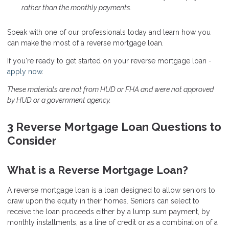
rather than the monthly payments.
Speak
with one of our professionals today and learn how you
can make the most of a reverse mortgage loan.
If you're ready to get started on your reverse mortgage loan -
apply now
.
These materials are not from HUD or FHA and were not approved
by HUD or a government agency.
3 Reverse Mortgage Loan Questions to
Consider
What is a Reverse Mortgage Loan?
A reverse mortgage loan is a loan designed to allow seniors to
draw upon the equity in their homes. Seniors can select to
receive the loan proceeds either by a lump sum payment, by
monthly installments, as a line of credit or as a combination of a