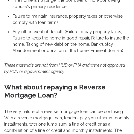
The home is no longer the borrower or non-borrowing
spouse's primary residence.
Failure to maintain insurance, property taxes or otherwise
comply with loan terms.
Any other event of default. (Failure to pay property taxes,
Failure to keep the home in good repair, Failure to insure the
home, Taking of new debt on the home, Bankruptcy,
Abandonment or donation of the home, Eminent domain)
These materials are not from HUD or FHA and were not approved
by HUD or a government agency.
What about repaying a Reverse
Mortgage Loan?
The very nature of a reverse mortgage loan can be confusing.
With a reverse mortgage loan, lenders pay you either in monthly
installments, with one lump sum, a line of credit or as a
combination of a line of credit and monthly installments. The