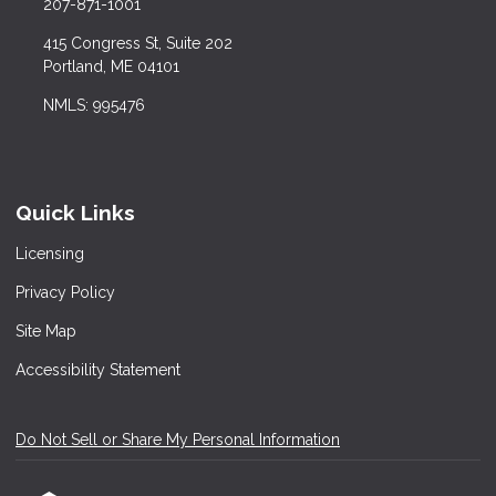
207-871-1001
415 Congress St, Suite 202
Portland, ME 04101
NMLS: 995476
Quick Links
Licensing
Privacy Policy
Site Map
Accessibility Statement
Do Not Sell or Share My Personal Information