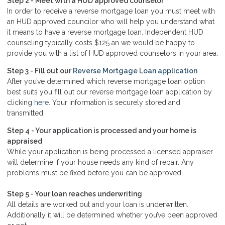
Step 2 - Meet with a HUD approved counselor
In order to receive a reverse mortgage loan you must meet with
an HUD approved councilor who will help you understand what
it means to have a reverse mortgage loan. Independent HUD
counseling typically costs $125 an we would be happy to
provide you with a list of HUD approved counselors in your area.
Step 3 - Fill out our
Reverse Mortgage Loan application
After you’ve determined which reverse mortgage loan option
best suits you fill out our reverse mortgage loan application by
clicking
here
. Your information is securely stored and
transmitted.
Step 4 - Your application is processed and your home is
appraised
While your application is being processed a licensed appraiser
will determine if your house needs any kind of repair. Any
problems must be fixed before you can be approved.
Step 5 - Your loan reaches underwriting
All details are worked out and your loan is underwritten.
Additionally it will be determined whether you’ve been approved