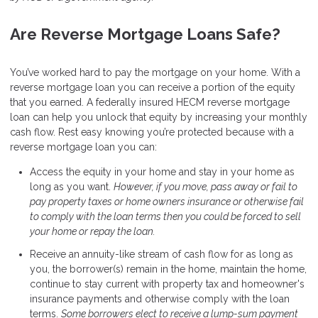
Are Reverse Mortgage Loans Safe?
You’ve worked hard to pay the mortgage on your home. With a
reverse mortgage loan you can receive a portion of the equity
that you earned. A federally insured HECM reverse mortgage
loan can help you unlock that equity by increasing your monthly
cash flow. Rest easy knowing you’re protected because with a
reverse mortgage loan you can:
Access the equity in your home and stay in your home as
long as you want.
However, if you move, pass away or fail to
pay property taxes or home owners insurance or otherwise fail
to comply with the loan terms then you could be forced to sell
your home or repay the loan.
Receive an annuity-like stream of cash flow for as long as
you, the borrower(s) remain in the home, maintain the home,
continue to stay current with property tax and homeowner's
insurance payments and otherwise comply with the loan
terms.
Some borrowers elect to receive a lump-sum payment