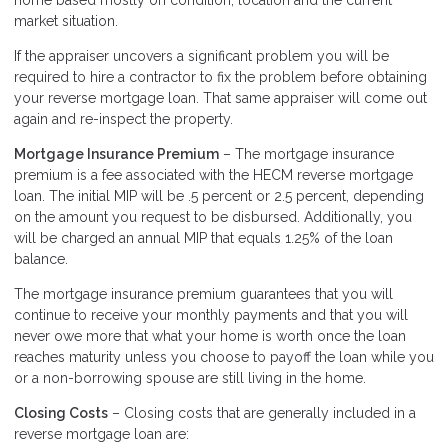
home based mostly on condition, location and the current
market situation.
If the appraiser uncovers a significant problem you will be
required to hire a contractor to fix the problem before obtaining
your reverse mortgage loan. That same appraiser will come out
again and re-inspect the property.
Mortgage Insurance Premium
– The mortgage insurance
premium is a fee associated with the HECM reverse mortgage
loan. The initial MIP will be .5 percent or 2.5 percent, depending
on the amount you request to be disbursed. Additionally, you
will be charged an annual MIP that equals 1.25% of the loan
balance.
The mortgage insurance premium guarantees that you will
continue to receive your monthly payments and that you will
never owe more that what your home is worth once the loan
reaches maturity unless you choose to payoff the loan while you
or a non-borrowing spouse are still living in the home.
Closing Costs
– Closing costs that are generally included in a
reverse mortgage loan are: