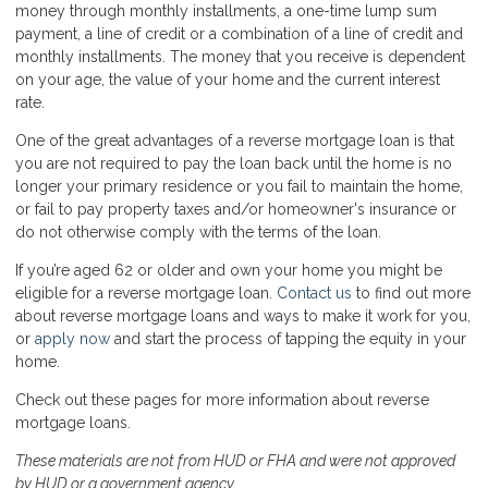
money through monthly installments, a one-time lump sum
payment, a line of credit or a combination of a line of credit and
monthly installments. The money that you receive is dependent
on your age, the value of your home and the current interest
rate.
One of the great advantages of a reverse mortgage loan is that
you are not required to pay the loan back until the home is no
longer your primary residence or you fail to maintain the home,
or fail to pay property taxes and/or homeowner's insurance or
do not otherwise comply with the terms of the loan.
If you’re aged 62 or older and own your home you might be
eligible for a reverse mortgage loan.
Contact us
to find out more
about reverse mortgage loans and ways to make it work for you,
or
apply now
and start the process of tapping the equity in your
home.
Check out these pages for more information about reverse
mortgage loans.
These materials are not from HUD or FHA and were not approved
by HUD or a government agency.