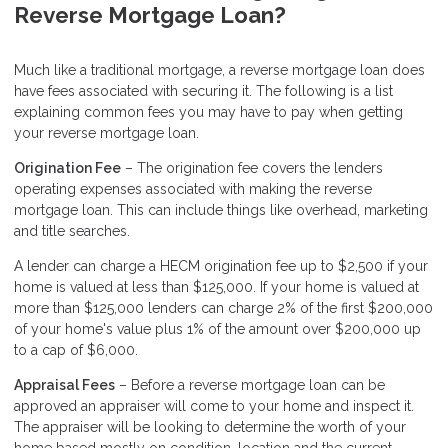
Reverse Mortgage Loan?
Much like a traditional mortgage, a reverse mortgage loan does
have fees associated with securing it. The following is a list
explaining common fees you may have to pay when getting
your reverse mortgage loan.
Origination Fee
– The origination fee covers the lenders
operating expenses associated with making the reverse
mortgage loan. This can include things like overhead, marketing
and title searches.
A lender can charge a HECM origination fee up to $2,500 if your
home is valued at less than $125,000. If your home is valued at
more than $125,000 lenders can charge 2% of the first $200,000
of your home's value plus 1% of the amount over $200,000 up
to a cap of $6,000.
Appraisal Fees
– Before a reverse mortgage loan can be
approved an appraiser will come to your home and inspect it.
The appraiser will be looking to determine the worth of your