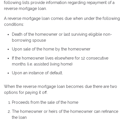
following lists provide information regarding repayment of a
reverse mortgage loan.
A reverse mortgage loan comes due when under the following
conditions:
Death of the homeowner or last surviving eligible non-
borrowing spouse
Upon sale of the home by the homeowner
If the homeowner lives elsewhere for 12 consecutive
months (i.e. assisted living home)
Upon an instance of default.
When the reverse mortgage loan becomes due there are two
options for paying it off.
Proceeds from the sale of the home
The homeowner or heirs of the homeowner can refinance
the loan