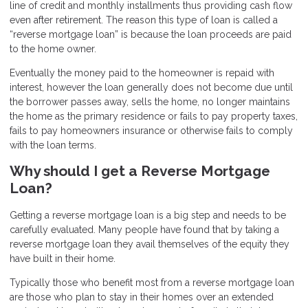
line of credit and monthly installments thus providing cash flow
even after retirement. The reason this type of loan is called a
“reverse mortgage loan” is because the loan proceeds are paid
to the home owner.
Eventually the money paid to the homeowner is repaid with
interest, however the loan generally does not become due until
the borrower passes away, sells the home, no longer maintains
the home as the primary residence or fails to pay property taxes,
fails to pay homeowners insurance or otherwise fails to comply
with the loan terms.
Why should I get a Reverse Mortgage
Loan?
Getting a reverse mortgage loan is a big step and needs to be
carefully evaluated. Many people have found that by taking a
reverse mortgage loan they avail themselves of the equity they
have built in their home.
Typically those who benefit most from a reverse mortgage loan
are those who plan to stay in their homes over an extended