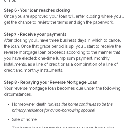
or not.
Step 6 - Your loan reaches closing
Once you are approved your loan will enter closing where you’ll
get the chance to review the terms and sign the paperwork.
Step 7 - Receive your payments
After closing you’ll have three business days in which to cancel
the loan. Once that grace period is up, you’ll start to receive the
reverse mortgage loan proceeds according to the manner that
you have elected: one-time lump sum payment, monthly
installments, as a line of credit or as a combination of a line of
credit and monthly installments.
Step 8 - Repaying your Reverse Mortgage Loan
Your reverse mortgage loan becomes due under the following
circumstances.
Homeowner death
(unless the home continues to be the
primary residence for a non-borrowing spouse)
Sale of home