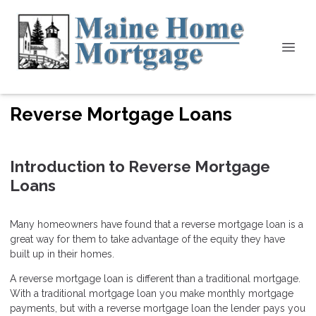
Reverse Mortgage Loans
Introduction to Reverse Mortgage
Loans
Many homeowners have found that a reverse mortgage loan is a
great way for them to take advantage of the equity they have
built up in their homes.
A reverse mortgage loan is different than a traditional mortgage.
With a traditional mortgage loan you make monthly mortgage
payments, but with a reverse mortgage loan the lender pays you