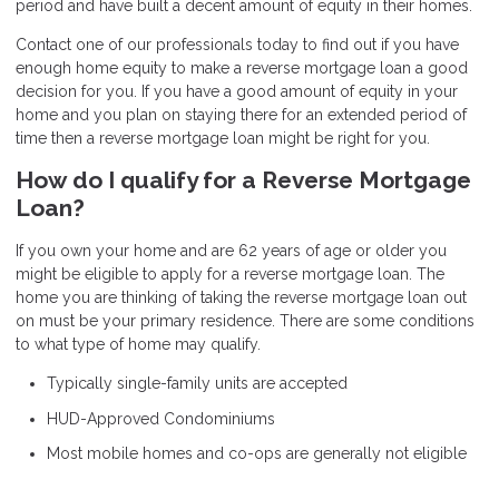
period and have built a decent amount of equity in their homes.
Contact
one of our professionals today to find out if you have
enough home equity to make a reverse mortgage loan a good
decision for you. If you have a good amount of equity in your
home and you plan on staying there for an extended period of
time then a reverse mortgage loan might be right for you.
How do I qualify for a Reverse Mortgage
Loan?
If you own your home and are 62 years of age or older you
might be eligible to apply for a reverse mortgage loan. The
home you are thinking of taking the reverse mortgage loan out
on must be your primary residence. There are some conditions
to what type of home may qualify.
Typically single-family units are accepted
HUD-Approved Condominiums
Most mobile homes and co-ops are generally not eligible