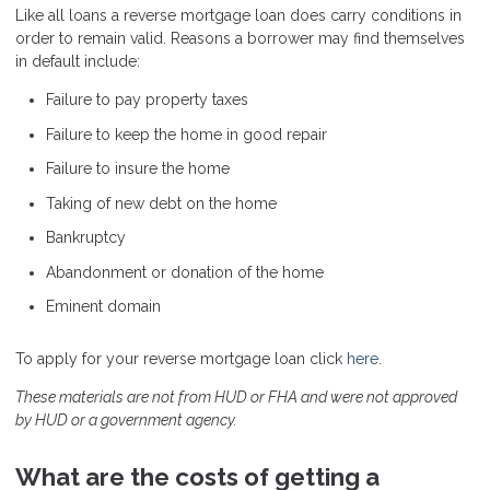
Like all loans a reverse mortgage loan does carry conditions in
order to remain valid. Reasons a borrower may find themselves
in default include:
Failure to pay property taxes
Failure to keep the home in good repair
Failure to insure the home
Taking of new debt on the home
Bankruptcy
Abandonment or donation of the home
Eminent domain
To apply for your reverse mortgage loan click
here
.
These materials are not from HUD or FHA and were not approved
by HUD or a government agency.
What are the costs of getting a