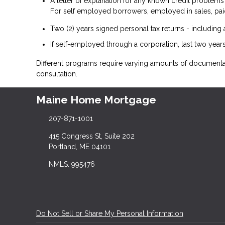
A letter of explanation for any known credit problems
For self employed borrowers, employed in sales, paid
Two (2) years signed personal tax returns - including 
If self-employed through a corporation, last two years
Different programs require varying amounts of document
consultation.
Maine Home Mortgage
207-871-1001
415 Congress St, Suite 202
Portland, ME 04101
NMLS: 995476
Do Not Sell or Share My Personal Information