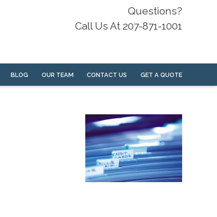
Questions?
Call Us At 207-871-1001
BLOG
OUR TEAM
CONTACT US
GET A QUOTE