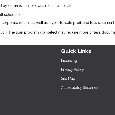
 by commission, or owns rental real estate:
all schedules
 corporate returns as well as a year-to-date profit and loss statemen
ation. The loan program you select may require more or less docume
Quick Links
Licensing
Privacy Policy
Site Map
Accessibility Statement