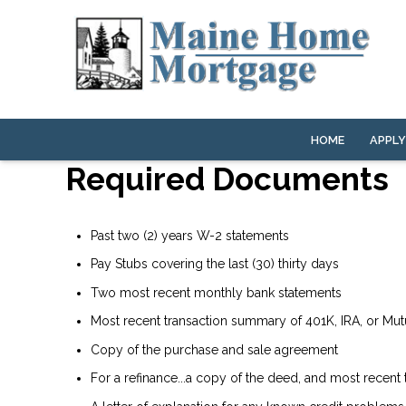
HOME
APPL
Required Documents
Past two (2) years W-2 statements
Pay Stubs covering the last (30) thirty days
Two most recent monthly bank statements
Most recent transaction summary of 401K, IRA, or Mu
Copy of the purchase and sale agreement
For a refinance...a copy of the deed, and most recent t