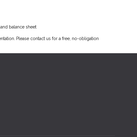
t and balance sheet
ntation. Please
contact us
for a free, no-obligation