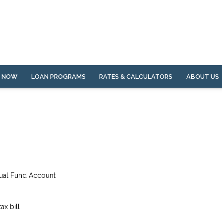
Y NOW
LOAN PROGRAMS
RATES & CALCULATORS
ABOUT US
tual Fund Account
ax bill