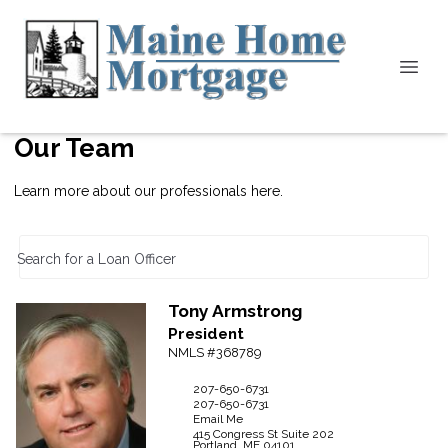
Our Team
Learn more about our professionals here.
Search for a Loan Officer
Tony
Armstrong
President
NMLS #368789
207-650-6731
207-650-6731
Email Me
415 Congress St
Suite 202
Portland,
ME
04101