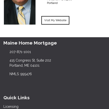
Portland
Visit My Website
Maine Home Mortgage
207-871-1001
415 Congress St, Suite 202
Portland, ME 04101
NMLS: 995476
Quick Links
Licensing