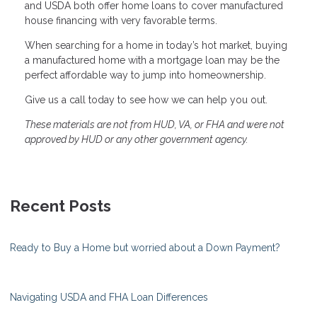
and USDA both offer home loans to cover manufactured
house financing with very favorable terms.
When searching for a home in today’s hot market, buying
a manufactured home with a mortgage loan may be the
perfect affordable way to jump into homeownership.
Give us a call today to see how we can help you out.
These materials are not from HUD, VA, or FHA and were not
approved by HUD or any other government agency.
Recent Posts
Ready to Buy a Home but worried about a Down Payment?
Navigating USDA and FHA Loan Differences