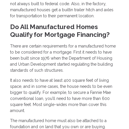
not always built to federal code. Also, in the factory,
manufactured houses get a builtin trailer hitch and axles
for transportation to their permanent location.
Do All Manufactured Homes
Qualify for Mortgage Financing?
There are certain requirements for a manufactured home
to be considered for a mortgage. First it needs to have
been built since 1976 when the Department of Housing
and Urban Development started regulating the building
standards of such structures.
It also needs to have at least 400 square feet of living
space, and in some cases, the house needs to be even
bigger to qualify. For example, to secure a Fannie Mae
conventional loan, you’ll need to have more than 600
square feet. Most single-wides more than cover this
amount.
The manufactured home must also be attached to a
foundation and on land that you own or are buying.