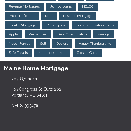
Reverse Mortgages
Jumbo Loans
HELOC
Pre-qualification
Debt
Reverse Mortgage
Jumbo Mortgage
Bankruptcy
Home Renovation Loans
Apply
Remember
Debt Consolidation
Savings
Never Forget
Sell
Doctors
Happy Thanksgiving
Safe Travels
mortgage brokers
Closing Costs
Maine Home Mortgage
207-871-1001
415 Congress St, Suite 202
Portland, ME 04101
NMLS: 995476