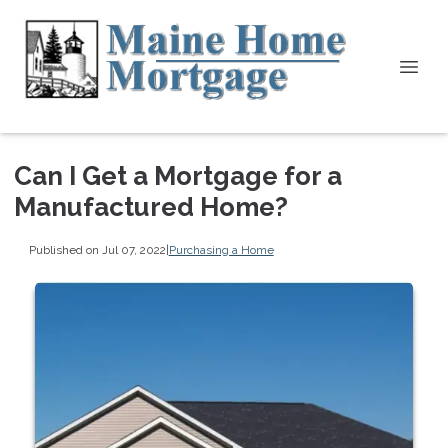
Can I Get a Mortgage for a
Manufactured Home?
Published on Jul 07, 2022
|
Purchasing a Home