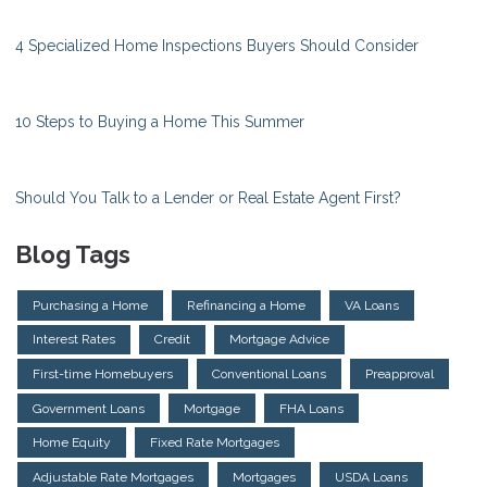
4 Specialized Home Inspections Buyers Should Consider
10 Steps to Buying a Home This Summer
Should You Talk to a Lender or Real Estate Agent First?
Blog Tags
Purchasing a Home
Refinancing a Home
VA Loans
Interest Rates
Credit
Mortgage Advice
First-time Homebuyers
Conventional Loans
Preapproval
Government Loans
Mortgage
FHA Loans
Home Equity
Fixed Rate Mortgages
Adjustable Rate Mortgages
Mortgages
USDA Loans