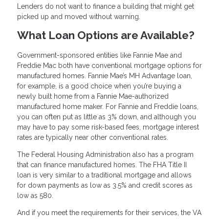
Lenders do not want to finance a building that might get
picked up and moved without warning.
What Loan Options are Available?
Government-sponsored entities like Fannie Mae and
Freddie Mac both have conventional mortgage options for
manufactured homes. Fannie Mae’s MH Advantage loan,
for example, is a good choice when you’re buying a
newly built home from a Fannie Mae-authorized
manufactured home maker. For Fannie and Freddie loans,
you can often put as little as 3% down, and although you
may have to pay some risk-based fees, mortgage interest
rates are typically near other conventional rates.
The Federal Housing Administration also has a program
that can finance manufactured homes. The FHA Title II
loan is very similar to a traditional mortgage and allows
for down payments as low as 3.5% and credit scores as
low as 580.
And if you meet the requirements for their services, the VA