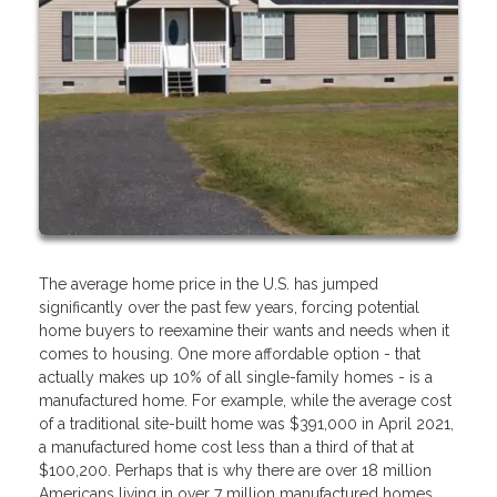
The average home price in the U.S. has jumped
significantly over the past few years, forcing potential
home buyers to reexamine their wants and needs when it
comes to housing. One more affordable option - that
actually makes up 10% of all single-family homes - is a
manufactured home. For example, while the average cost
of a traditional site-built home was $391,000 in April 2021,
a manufactured home cost less than a third of that at
$100,200. Perhaps that is why there are over 18 million
Americans living in over 7 million manufactured homes