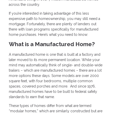
across the country.
If you’re interested in taking advantage of this less
expensive path to homeownership, you may still need a
mortgage. Fortunately, there are plenty of lenders out
there with loan programs specifically for manufactured
home purchases. Here’s what you need to know:
What is a Manufactured Home?
A manufactured home is one that is built at a factory and
later moved to its more permanent location. While your
mind may automatically think of single- and double-wide
trailers – which are manufactured homes – there are a lot
more options these days. Some models are over 2000
square feet, with four bedrooms, multiple common
spaces, covered porches and more. And since 1976,
manufactured homes have to be built to federal safety
standards to earn that name.
These types of homes differ from what are termed
“modular homes,” which are similarly constructed but are