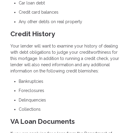
Car loan debt
Credit card balances
Any other debts on real property
Credit History
Your lender will want to examine your history of dealing
with debt obligations to judge your creditworthiness for
this mortgage. In addition to running a credit check, your
lender will also need information and any additional
information on the following credit blemishes:
Bankruptcies
Foreclosures
Delinquencies
Collections
VA Loan Documents