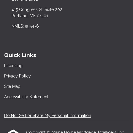
415 Congress St, Suite 202
Portland, ME 04101
NMLS: 995476
Quick Links
Licensing
Privacy Policy
Site Map
Accessibility Statement
Do Not Sell or Share My Personal Information
Copyright © Maine Home Mortgage, Etrafficers, Inc