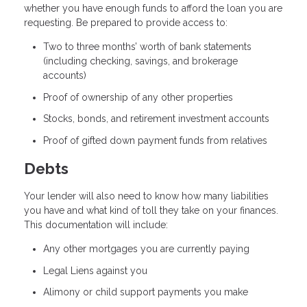
whether you have enough funds to afford the loan you are
requesting. Be prepared to provide access to:
Two to three months’ worth of bank statements
(including checking, savings, and brokerage
accounts)
Proof of ownership of any other properties
Stocks, bonds, and retirement investment accounts
Proof of gifted down payment funds from relatives
Debts
Your lender will also need to know how many liabilities
you have and what kind of toll they take on your finances.
This documentation will include:
Any other mortgages you are currently paying
Legal Liens against you
Alimony or child support payments you make