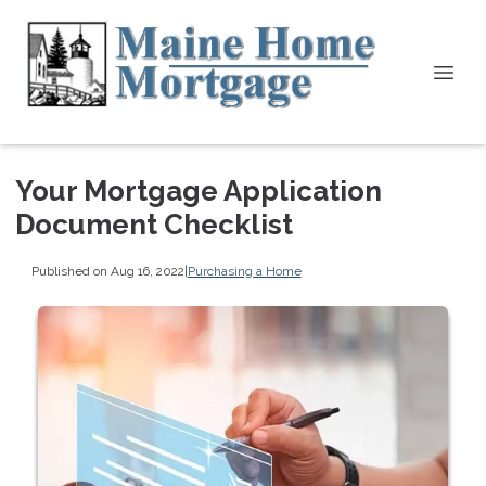
Your Mortgage Application
Document Checklist
Published on Aug 16, 2022
|
Purchasing a Home