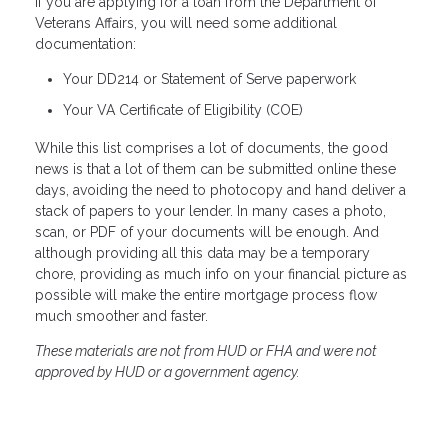
If you are applying for a loan from the Department of
Veterans Affairs, you will need some additional
documentation:
Your DD214 or Statement of Serve paperwork
Your VA Certificate of Eligibility (COE)
While this list comprises a lot of documents, the good
news is that a lot of them can be submitted online these
days, avoiding the need to photocopy and hand deliver a
stack of papers to your lender. In many cases a photo,
scan, or PDF of your documents will be enough. And
although providing all this data may be a temporary
chore, providing as much info on your financial picture as
possible will make the entire mortgage process flow
much smoother and faster.
These materials are not from HUD or FHA and were not
approved by HUD or a government agency.