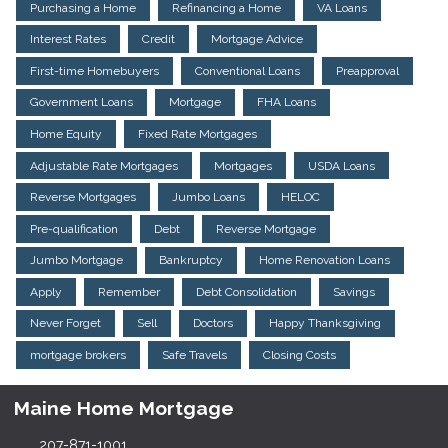
Purchasing a Home
Refinancing a Home
VA Loans
Interest Rates
Credit
Mortgage Advice
First-time Homebuyers
Conventional Loans
Preapproval
Government Loans
Mortgage
FHA Loans
Home Equity
Fixed Rate Mortgages
Adjustable Rate Mortgages
Mortgages
USDA Loans
Reverse Mortgages
Jumbo Loans
HELOC
Pre-qualification
Debt
Reverse Mortgage
Jumbo Mortgage
Bankruptcy
Home Renovation Loans
Apply
Remember
Debt Consolidation
Savings
Never Forget
Sell
Doctors
Happy Thanksgiving
mortgage brokers
Safe Travels
Closing Costs
Maine Home Mortgage
207-871-1001