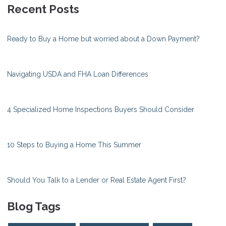
Recent Posts
Ready to Buy a Home but worried about a Down Payment?
Navigating USDA and FHA Loan Differences
4 Specialized Home Inspections Buyers Should Consider
10 Steps to Buying a Home This Summer
Should You Talk to a Lender or Real Estate Agent First?
Blog Tags