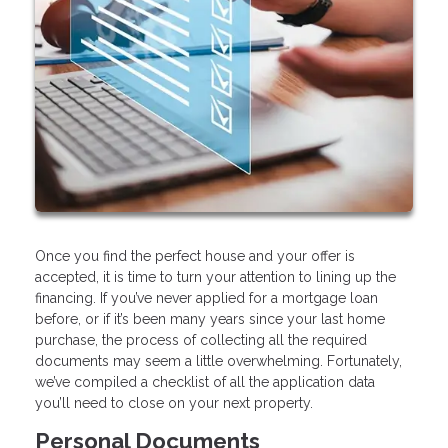
Once you find the perfect house and your offer is
accepted, it is time to turn your attention to lining up the
financing. If you’ve never applied for a mortgage loan
before, or if it’s been many years since your last home
purchase, the process of collecting all the required
documents may seem a little overwhelming. Fortunately,
we’ve compiled a checklist of all the application data
you’ll need to close on your next property.
Personal Documents