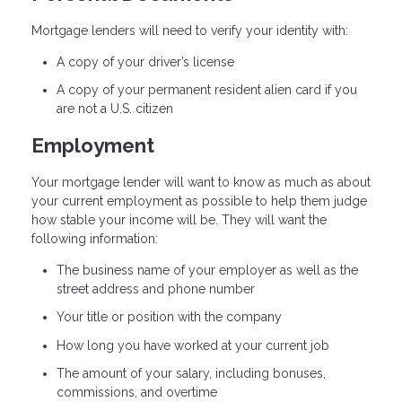
Mortgage lenders will need to verify your identity with:
A copy of your driver’s license
A copy of your permanent resident alien card if you
are not a U.S. citizen
Employment
Your mortgage lender will want to know as much as about
your current employment as possible to help them judge
how stable your income will be. They will want the
following information:
The business name of your employer as well as the
street address and phone number
Your title or position with the company
How long you have worked at your current job
The amount of your salary, including bonuses,
commissions, and overtime