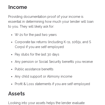
Income
Providing documentation proof of your income is
essential in determining how much your lender will loan
to you. They will likely ask for:
W-2s for the past two years
Corporate tax returns (including K-1s, 1065s, and S
Corps) if you are self-employed
Pay stubs for the last 30 days
Any pension or Social Security benefits you receive
Public assistance benefits
Any child support or Alimony income
Profit & Loss statements if you are self-employed
Assets
Looking into your assets helps the lender evaluate