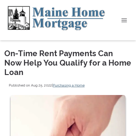
On-Time Rent Payments Can
Now Help You Qualify for a Home
Loan
Published on Aug 25, 2022
|
Purchasing a Home