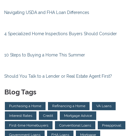
Navigating USDA and FHA Loan Differences
4 Specialized Home Inspections Buyers Should Consider
10 Steps to Buying a Home This Summer
Should You Talk to a Lender or Real Estate Agent First?
Blog Tags
Purchasing a Home
Refinancing a Home
VA Loans
Interest Rates
Credit
Mortgage Advice
First-time Homebuyers
Conventional Loans
Preapproval
Government Loans
FHA Loans
Mortgage