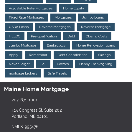
Adjustable Rate Mortgages
Home Equity
Fixed Rate Mortgages
Mortgages
Jumbo Loans
USDA Loans
Reverse Mortgages
Reverse Mortgage
HELOC
Pre-qualification
Debt
Closing Costs
Jumbo Mortgage
Bankruptcy
Home Renovation Loans
Apply
Remember
Debt Consolidation
Savings
Never Forget
Sell
Doctors
Happy Thanksgiving
mortgage brokers
Safe Travels
Maine Home Mortgage
207-871-1001
415 Congress St, Suite 202
Portland, ME 04101
NMLS: 995476