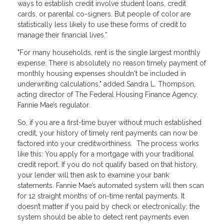
ways to establish credit involve student loans, credit
cards, or parental co-signers. But people of color are
statistically less likely to use these forms of credit to
manage their financial lives.”
"For many households, rent is the single largest monthly
expense. There is absolutely no reason timely payment of
monthly housing expenses shouldn't be included in
underwriting calculations," added Sandra L. Thompson,
acting director of The Federal Housing Finance Agency,
Fannie Mae’s regulator.
So, if you are a first-time buyer without much established
credit, your history of timely rent payments can now be
factored into your creditworthiness. The process works
like this: You apply for a mortgage with your traditional
credit report. If you do not qualify based on that history,
your lender will then ask to examine your bank
statements. Fannie Mae’s automated system will then scan
for 12 straight months of on-time rental payments. It
doesn’t matter if you paid by check or electronically; the
system should be able to detect rent payments even