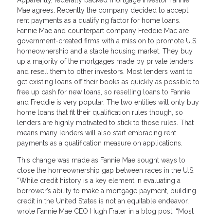
Mae agrees. Recently the company decided to accept
rent payments as a qualifying factor for home loans.
Fannie Mae and counterpart company Freddie Mac are
government-created firms with a mission to promote U.S.
homeownership and a stable housing market. They buy
up a majority of the mortgages made by private lenders
and resell them to other investors. Most lenders want to
get existing loans off their books as quickly as possible to
free up cash for new loans, so reselling loans to Fannie
and Freddie is very popular. The two entities will only buy
home loans that fit their qualification rules though, so
lenders are highly motivated to stick to those rules. That
means many lenders will also start embracing rent
payments as a qualification measure on applications.
This change was made as Fannie Mae sought ways to
close the homeownership gap between races in the U.S.
“While credit history is a key element in evaluating a
borrower’s ability to make a mortgage payment, building
credit in the United States is not an equitable endeavor,”
wrote Fannie Mae CEO Hugh Frater in a blog post. “Most