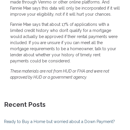
made through Venmo or other online platforms. And
Fannie Mae says this data will only be incorporated if it will
improve your eligibility, not if it will hurt your chances.
Fannie Mae says that about 17% of applications with a
limited credit history who don’t qualify for a mortgage
would actually be approved if their rental payments were
included. If you are unsure if you can meet all the
mortgage requirements to be a homeowner, talk to your
lender about whether your history of timely rent
payments could be considered.
These materials are not from HUD or FHA and were not
approved by HUD or a government agency.
Recent Posts
Ready to Buy a Home but worried about a Down Payment?