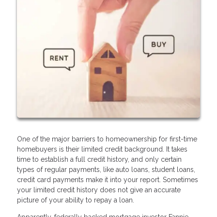
One of the major barriers to homeownership for first-time
homebuyers is their limited credit background. It takes
time to establish a full credit history, and only certain
types of regular payments, like auto loans, student loans,
credit card payments make it into your report. Sometimes
your limited credit history does not give an accurate
picture of your ability to repay a loan.
Apparently, federally backed mortgage investor Fannie