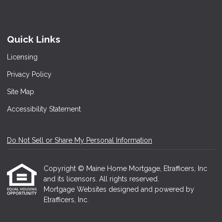
Quick Links
Licensing
Privacy Policy
Site Map
Accessibility Statement
Do Not Sell or Share My Personal Information
Copyright © Maine Home Mortgage, Etrafficers, Inc
and its licensors. All rights reserved.
Mortgage Websites
designed and powered by
Etrafficers, Inc.