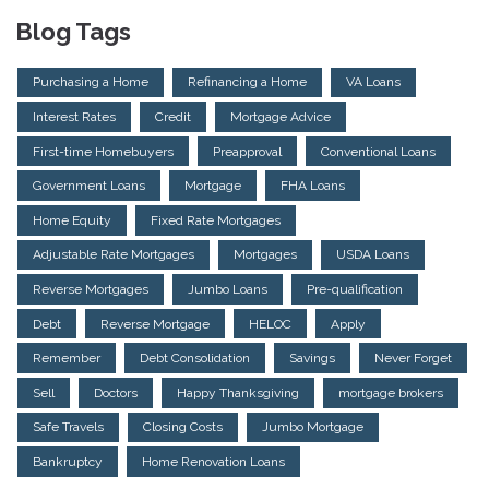
Blog Tags
Purchasing a Home
Refinancing a Home
VA Loans
Interest Rates
Credit
Mortgage Advice
First-time Homebuyers
Preapproval
Conventional Loans
Government Loans
Mortgage
FHA Loans
Home Equity
Fixed Rate Mortgages
Adjustable Rate Mortgages
Mortgages
USDA Loans
Reverse Mortgages
Jumbo Loans
Pre-qualification
Debt
Reverse Mortgage
HELOC
Apply
Remember
Debt Consolidation
Savings
Never Forget
Sell
Doctors
Happy Thanksgiving
mortgage brokers
Safe Travels
Closing Costs
Jumbo Mortgage
Bankruptcy
Home Renovation Loans