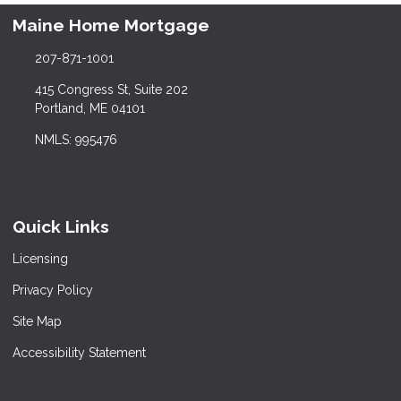
Maine Home Mortgage
207-871-1001
415 Congress St, Suite 202
Portland, ME 04101
NMLS: 995476
Quick Links
Licensing
Privacy Policy
Site Map
Accessibility Statement