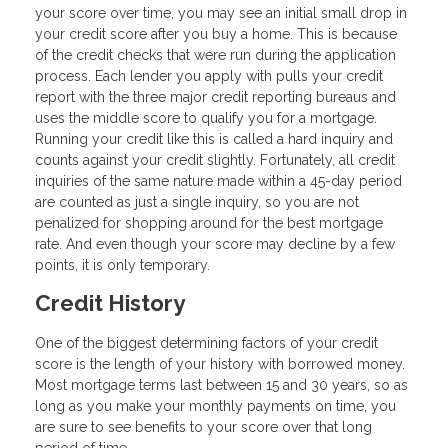
your score over time, you may see an initial small drop in
your credit score after you buy a home. This is because
of the credit checks that were run during the application
process. Each lender you apply with pulls your credit
report with the three major credit reporting bureaus and
uses the middle score to qualify you for a mortgage.
Running your credit like this is called a hard inquiry and
counts against your credit slightly. Fortunately, all credit
inquiries of the same nature made within a 45-day period
are counted as just a single inquiry, so you are not
penalized for shopping around for the best mortgage
rate. And even though your score may decline by a few
points, it is only temporary.
Credit History
One of the biggest determining factors of your credit
score is the length of your history with borrowed money.
Most mortgage terms last between 15 and 30 years, so as
long as you make your monthly payments on time, you
are sure to see benefits to your score over that long