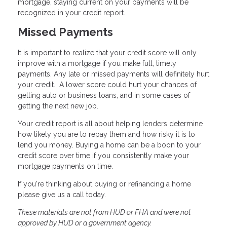
mortgage, staying current on your payments will be
recognized in your credit report.
Missed Payments
It is important to realize that your credit score will only
improve with a mortgage if you make full, timely
payments. Any late or missed payments will definitely hurt
your credit. A lower score could hurt your chances of
getting auto or business loans, and in some cases of
getting the next new job.
Your credit report is all about helping lenders determine
how likely you are to repay them and how risky it is to
lend you money. Buying a home can be a boon to your
credit score over time if you consistently make your
mortgage payments on time.
If you're thinking about buying or refinancing a home
please give us a call today.
These materials are not from HUD or FHA and were not
approved by HUD or a government agency.