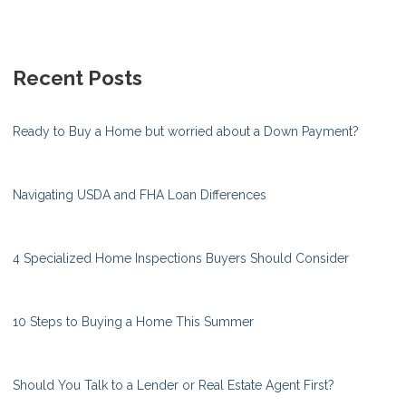
Recent Posts
Ready to Buy a Home but worried about a Down Payment?
Navigating USDA and FHA Loan Differences
4 Specialized Home Inspections Buyers Should Consider
10 Steps to Buying a Home This Summer
Should You Talk to a Lender or Real Estate Agent First?