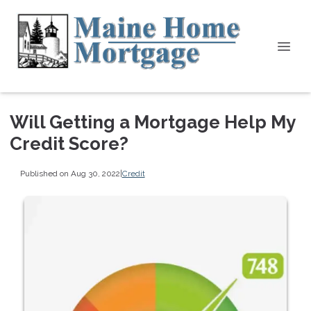
Will Getting a Mortgage Help My
Credit Score?
Published on Aug 30, 2022
|
Credit