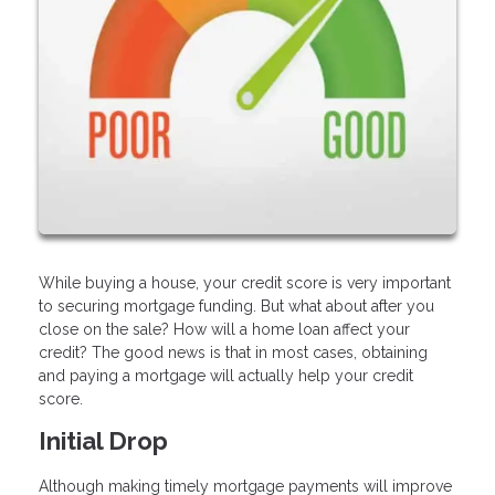
While buying a house, your credit score is very important
to securing mortgage funding. But what about after you
close on the sale? How will a home loan affect your
credit? The good news is that in most cases, obtaining
and paying a mortgage will actually help your credit
score.
Initial Drop
Although making timely mortgage payments will improve