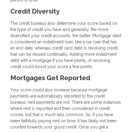
period of time.
Credit Diversity
The credit bureaus also determine your score based on
the type of credit you have and generally, the more
diversified your credit accounts, the better. Mortgage debt
is considered an installment loan, like a car loan that has
an end date, whereas credit card debt is revolving credit
that can be reused continually. Adding more installment
debt with a mortgage if you have plenty of revolving
credit could boost your score a few points.
Mortgages Get Reported
Your score could also increase because mortgage
payments are automatically reported to the credit
bureaus; rent payments are not. There are some instances
where rent is reported and then considered in credit
scores, but that is much less common. So, if you have
been faithfully paying rent on time, it has likely not been
counted towards your good credit. Once you get a