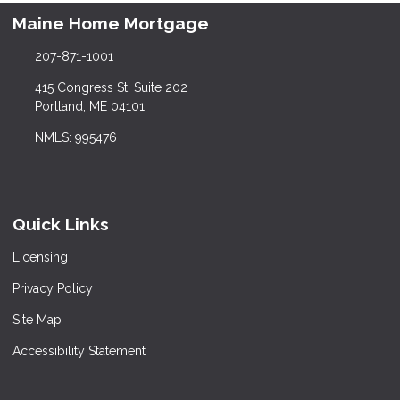
Maine Home Mortgage
207-871-1001
415 Congress St, Suite 202
Portland, ME 04101
NMLS: 995476
Quick Links
Licensing
Privacy Policy
Site Map
Accessibility Statement