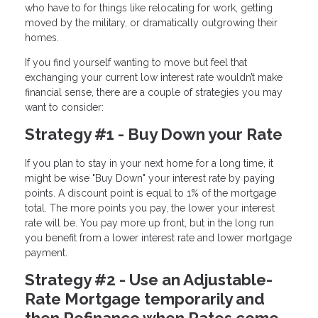
who have to for things like relocating for work, getting
moved by the military, or dramatically outgrowing their
homes.
If you find yourself wanting to move but feel that
exchanging your current low interest rate wouldn’t make
financial sense, there are a couple of strategies you may
want to consider:
Strategy #1 - Buy Down your Rate
If you plan to stay in your next home for a long time, it
might be wise "Buy Down" your interest rate by paying
points. A discount point is equal to 1% of the mortgage
total. The more points you pay, the lower your interest
rate will be. You pay more up front, but in the long run
you benefit from a lower interest rate and lower mortgage
payment.
Strategy #2 - Use an Adjustable-
Rate Mortgage temporarily and
then Refinance when Rates come