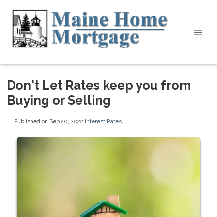
Don't Let Rates keep you from
Buying or Selling
Published on Sep 20, 2022
|
Interest Rates