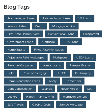
Blog Tags
Purchasing a Home
Refinancing a Home
VA Loans
Interest Rates
Credit
Mortgage Advice
First-time Homebuyers
Conventional Loans
Preapproval
Government Loans
Mortgage
FHA Loans
Home Equity
Fixed Rate Mortgages
Adjustable Rate Mortgages
Mortgages
USDA Loans
Reverse Mortgages
Jumbo Loans
Pre-qualification
Debt
Reverse Mortgage
HELOC
Bankruptcy
Home Renovation Loans
Apply
Remember
Debt Consolidation
Savings
Never Forget
Sell
Doctors
Happy Thanksgiving
mortgage brokers
Safe Travels
Closing Costs
Jumbo Mortgage