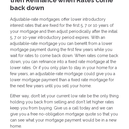
back down
Adjustable-rate mortgages offer lower introductory
interest rates that are fixed for the first 5, 7 or 10 years of
your mortgage and then adjust periodically after the initial
5, 7 or 10-year introductory period expires. With an
adjustable-rate mortgage you can benefit from a lower
mortgage payment during the first few years while you
wait for rates to come back down. When rates come back
down, you can refinance into a fixed rate mortgage at the
lower rates. Or if you only plan to stay in your home for a
few years, an adjustable-rate mortgage could give you a
lower mortgage payment than a fixed rate mortgage for
the next few years until you sell your home.
Either way, don’t let your current low rate be the only thing
holding you back from selling and don't let higher rates
keep you from buying. Give us a call today and we can
give you a free no-obligation mortgage quote so that you
can see what your mortgage payment would be in a new
home.