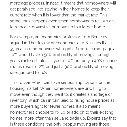
mortgage process. Instead it means that homeowners will
get paralyzed into staying in their homes to keep their
current rate when it is lower than the market rate. This
sometimes happens even when homeowners really want
to relocate, downsize, or move up to a larger home.
For example, an economics professor from Berkeley
argued in The Review of Economics and Statistics that a
35-year-old homeowner who got a fixed-rate mortgage at
10% would have a 50% probability of moving after eight
years if interest rates stayed at 10% but only a 40% chance
if rates rose to 12%, and just a 30% probability of moving if
rates jumped to 14%.
This lock-in effect can have serious implications on the
housing market. When homeowners are unwilling to
move even though they want to, it creates a shortage of
inventory, which can in turn lead to rising house prices as
more buyers fight for fewer homes. It also means
homeowners choose to fix up or add on to their existing
homes more often than sell and trade up. Experts say that
in these conditions, the only people moving are those