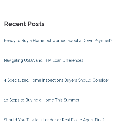
Recent Posts
Ready to Buy a Home but worried about a Down Payment?
Navigating USDA and FHA Loan Differences
4 Specialized Home Inspections Buyers Should Consider
10 Steps to Buying a Home This Summer
Should You Talk to a Lender or Real Estate Agent First?