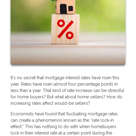
It's no secret that mortgage interest rates have risen this
year. Rates have risen almost four percentage points in
less than a year. That kind of rate increase can be stressful
for home buyers? But what about home sellers? How do
increasing rates affect would-be sellers?
Economists have found that fluctuating mortgage rates
can create a phenomenon known as the “rate lock-in
effect.” This has nothing to do with when homebuyers
lock in their interest rate at a certain point during the