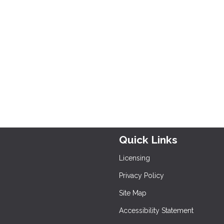
Quick Links
Licensing
Privacy Policy
Site Map
Accessibility Statement