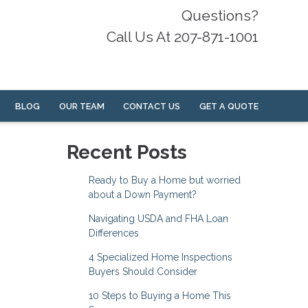
Questions?
Call Us At 207-871-1001
BLOG
OUR TEAM
CONTACT US
GET A QUOTE
Recent Posts
Ready to Buy a Home but worried
about a Down Payment?
Navigating USDA and FHA Loan
Differences
4 Specialized Home Inspections
Buyers Should Consider
10 Steps to Buying a Home This