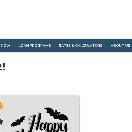
Y NOW
LOAN PROGRAMS
RATES & CALCULATORS
ABOUT US
2!