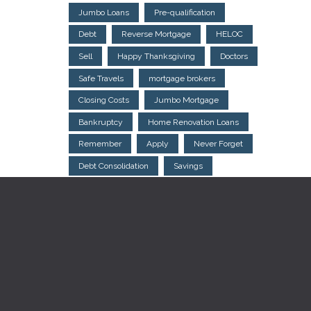
Jumbo Loans
Pre-qualification
Debt
Reverse Mortgage
HELOC
Sell
Happy Thanksgiving
Doctors
Safe Travels
mortgage brokers
Closing Costs
Jumbo Mortgage
Bankruptcy
Home Renovation Loans
Remember
Apply
Never Forget
Debt Consolidation
Savings