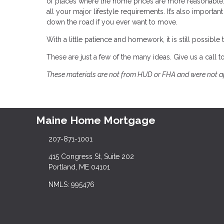
of places where the home prices are more reasonable. 
all your major lifestyle requirements. It’s also importa
down the road if you ever want to move.
With a little patience and homework, it is still possi
These are just a few of the many ideas. Give us a call
These materials are not from HUD or FHA and were not 
Maine Home Mortgage
207-871-1001
415 Congress St, Suite 202
Portland, ME 04101
NMLS: 995476