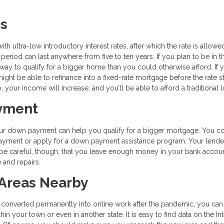
es
 ultra-low introductory interest rates, after which the rate is allowe
eriod can last anywhere from five to ten years. If you plan to be in t
way to qualify for a bigger home than you could otherwise afford. If 
might be able to refinance into a fixed-rate mortgage before the rate st
your income will increase, and you’ll be able to afford a traditional l
ayment
 your down payment can help you qualify for a bigger mortgage. You c
ayment or apply for a down payment assistance program. Your lende
be careful, though, that you leave enough money in your bank accoun
and repairs.
 Areas Nearby
s converted permanently into online work after the pandemic, you can
 your town or even in another state. It is easy to find data on the In