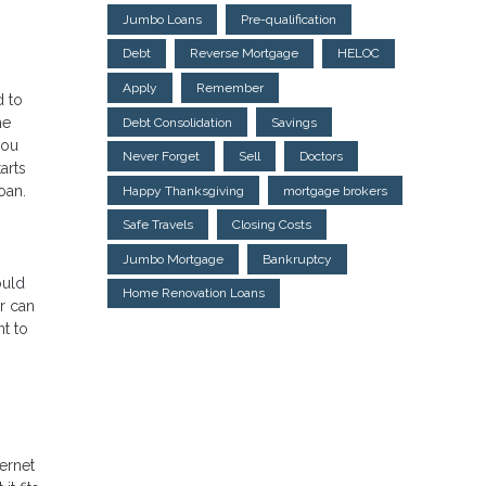
Jumbo Loans
Pre-qualification
Debt
Reverse Mortgage
HELOC
Apply
Remember
d to
he
Debt Consolidation
Savings
you
Never Forget
Sell
Doctors
arts
oan.
Happy Thanksgiving
mortgage brokers
Safe Travels
Closing Costs
Jumbo Mortgage
Bankruptcy
ould
Home Renovation Loans
r can
t to
ternet