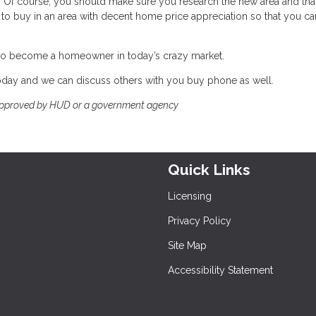
Of course, you should make sure you research the new area and that i
nt to buy in an area with decent home price appreciation so that you ca
ble to become a homeowner in today’s crazy market.
 today and we can discuss others with you buy phone as well.
approved by HUD or a government agency
Quick Links
Licensing
Privacy Policy
Site Map
Accessibility Statement