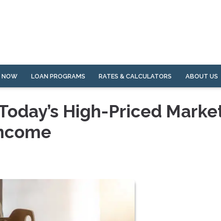
Y NOW
LOAN PROGRAMS
RATES & CALCULATORS
ABOUT US
Today’s High-Priced Marke
Income