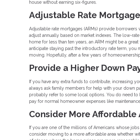
house without earning six-figures.
Adjustable Rate Mortgag
Adjustable rate mortgages (ARMs) provide borrowers with
adjust annually based on market indexes. The low-rate p
home for less than ten years, an ARM might be a great 
anticipate staying past the introductory rate term, you 
moving. Hopefully, after a few years of homeownership, 
Provide a Higher Down P
If you have any extra funds to contribute, increasing
always ask family members for help with your down p
probably refer to some local options. You do need to 
pay for normal homeowner expenses like maintenance 
Consider More Affordable
If you are one of the millions of Americans whose job
consider moving to a more affordable area whether within