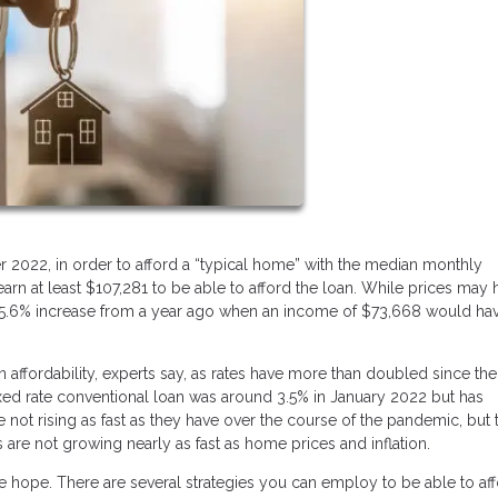
r 2022, in order to afford a “typical home” with the median monthly
n at least $107,281 to be able to afford the loan. While prices may 
 a 45.6% increase from a year ago when an income of $73,668 would ha
n affordability, experts say, as rates have more than doubled since the
ixed rate conventional loan was around 3.5% in January 2022 but has
e not rising as fast as they have over the course of the pandemic, but 
es are not growing nearly as fast as home prices and inflation.
ose hope. There are several strategies you can employ to be able to af