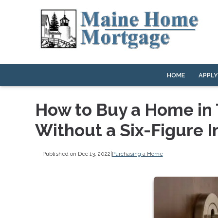
HOME
APPL
How to Buy a Home in 
Without a Six-Figure 
Published on Dec 13, 2022
|
Purchasing a Home