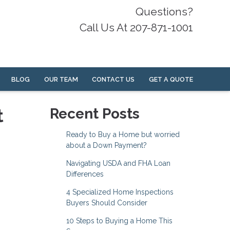
Questions?
Call Us At 207-871-1001
BLOG
OUR TEAM
CONTACT US
GET A QUOTE
t
Recent Posts
Ready to Buy a Home but worried
about a Down Payment?
Navigating USDA and FHA Loan
Differences
4 Specialized Home Inspections
Buyers Should Consider
10 Steps to Buying a Home This