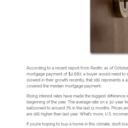
According to a recent report from Redfin, as of Octobe
mortgage payment of $2,682, a buyer would need to ear
slowed in their growth recently, that still represents
covered the median mortgage payment.
Rising interest rates have made the biggest difference i
beginning of the year. The average rate on a 30-year f
ballooned to around 7% in the last 11 months. Prices ar
are still higher than last year. What’s more, U.S. incom
If you’re hoping to buy a home in this climate, don’t l