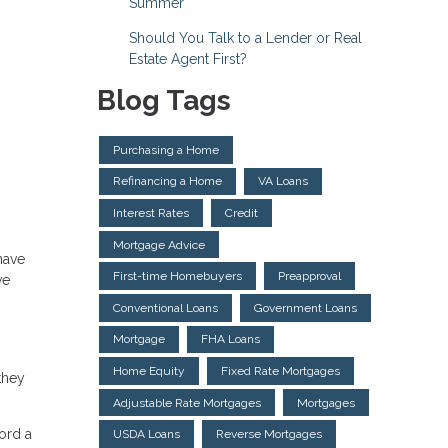
Summer
Should You Talk to a Lender or Real
Estate Agent First?
Blog Tags
Purchasing a Home
Refinancing a Home
VA Loans
Interest Rates
Credit
Mortgage Advice
have
First-time Homebuyers
Preapproval
ve
Conventional Loans
Government Loans
Mortgage
FHA Loans
Home Equity
Fixed Rate Mortgages
they
Adjustable Rate Mortgages
Mortgages
ford a
USDA Loans
Reverse Mortgages