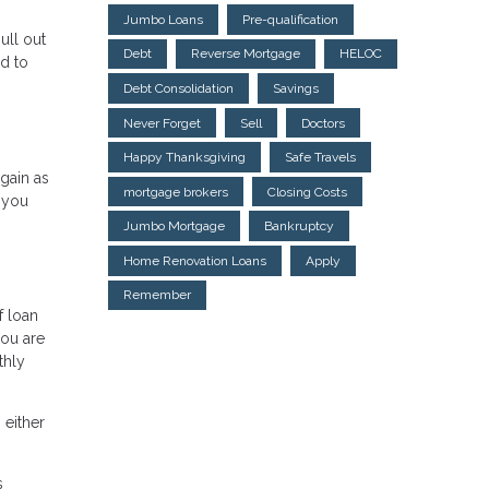
Jumbo Loans
Pre-qualification
ull out
Debt
Reverse Mortgage
HELOC
d to
Debt Consolidation
Savings
Never Forget
Sell
Doctors
Happy Thanksgiving
Safe Travels
gain as
mortgage brokers
Closing Costs
 you
Jumbo Mortgage
Bankruptcy
Home Renovation Loans
Apply
Remember
f loan
you are
thly
 either
s