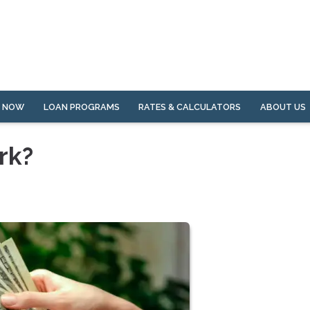
Y NOW
LOAN PROGRAMS
RATES & CALCULATORS
ABOUT US
rk?