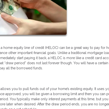
g a home equity line of credit (HELOC) can be a great way to pay for
inance other important financial goals. Unlike a traditional mortgage lo
diately start paying it back, a HELOC is more like a credit card ac
 “draw period” does not last forever though. You will have a certain
pay all the borrowed funds.
allows you to pull funds out of your home’s existing equity. It uses y
Once approved, you will be given a borrowing limit and then you can p
eriod. You typically make only interest payments at this time, but you
more later when desired. After the draw period ends, you are no longe