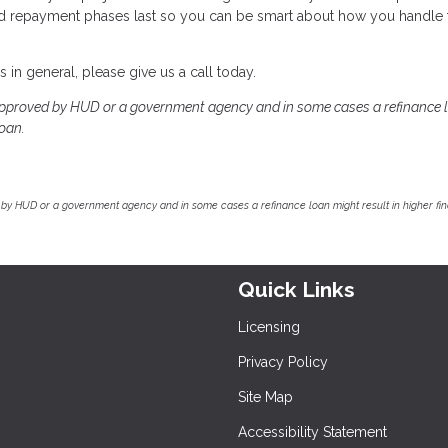
nd repayment phases last so you can be smart about how you handle 
in general, please give us a call today.
pproved by HUD or a government agency and in some cases a refinance 
loan.
by HUD or a government agency and in some cases a refinance loan might result in higher f
Quick Links
Licensing
Privacy Policy
Site Map
Accessibility Statement