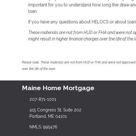
important for you to understand how long the draw a
loan.
If you have any questions about HELOCS or about loans 
These materials are not from HUD or FHA and were not a
might result in higher finance charges over the life of the 
Please note: These materials are not from HUD or FHA and were not approved 
over the life of the loan.
Maine Home Mortgage
207-871-1001
415 Congress St, Suite 202
Portland, ME 04101
NMLS: 995476