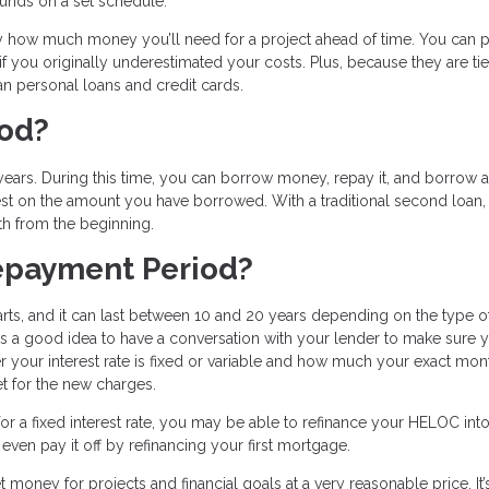
nds on a set schedule.
 how much money you’ll need for a project ahead of time. You can p
 you originally underestimated your costs. Plus, because they are tie
n personal loans and credit cards.
iod?
ars. During this time, you can borrow money, repay it, and borrow a
est on the amount you have borrowed. With a traditional second loan,
th from the beginning.
epayment Period?
ts, and it can last between 10 and 20 years depending on the type o
’s a good idea to have a conversation with your lender to make sure 
 your interest rate is fixed or variable and how much your exact mon
t for the new charges.
r a fixed interest rate, you may be able to refinance your HELOC into
ven pay it off by refinancing your first mortgage.
 money for projects and financial goals at a very reasonable price. It’