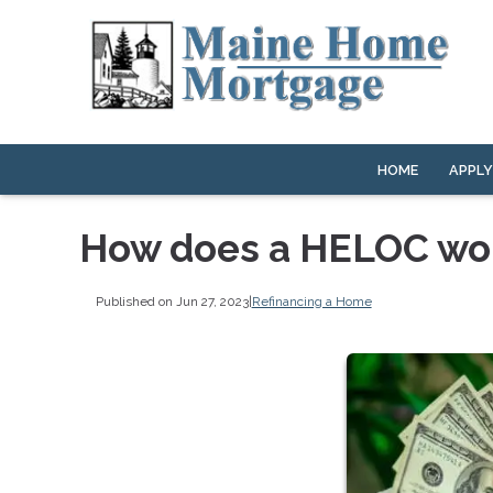
HOME
APPL
How does a HELOC wo
Published on Jun 27, 2023
|
Refinancing a Home