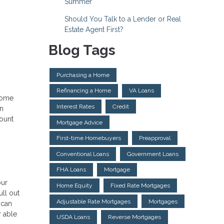
Summer
Should You Talk to a Lender or Real
Estate Agent First?
Blog Tags
Purchasing a Home
Refinancing a Home
VA Loans
 home
Interest Rates
Credit
an
count
Mortgage Advice
First-time Homebuyers
Preapproval
Conventional Loans
Government Loans
FHA Loans
Mortgage
our
Home Equity
Fixed Rate Mortgages
ull out
Adjustable Rate Mortgages
Mortgages
 can
r able
USDA Loans
Reverse Mortgages