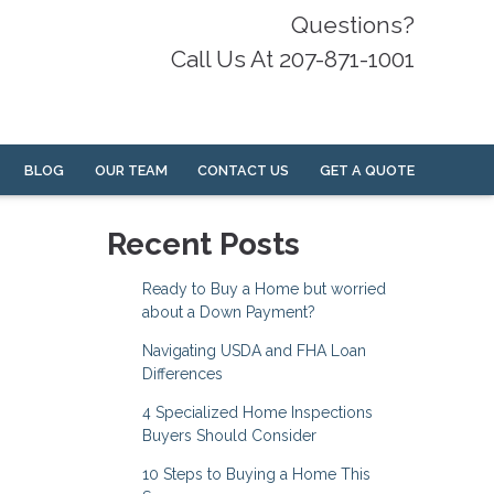
Questions?
Call Us At 207-871-1001
BLOG
OUR TEAM
CONTACT US
GET A QUOTE
Recent Posts
Ready to Buy a Home but worried
about a Down Payment?
Navigating USDA and FHA Loan
Differences
4 Specialized Home Inspections
Buyers Should Consider
10 Steps to Buying a Home This