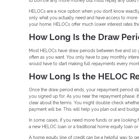
to borrow any more money but must repay any used fu
HELOCs are a nice option when you don’t know exactly
only what you actually need and have access to more if
your home, HELOCs offer much lower interest rates tha
How Long Is the Draw Per
Most HELOCs have draw periods between five and 10 ye
often as you want. You only have to pay monthly inter
would have to start making full repayments every mon
How Long Is the HELOC R
Once the draw period ends, your repayment period star
you signed up for. As you near the repayment phase, it
clear about the terms. You might double check whether
payment will be. This will help you plan out and budge
In some cases, if you need more funds or are looking fo
a new HELOC loan or a traditional home equity loan or e
A home equity line of credit can be a helpful way to get