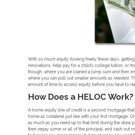
With so much equity flowing freely these days, gettin
renovations, help pay for a child’s college tuition, or f
though, where you are loaned a lump sum and then imme
where you can pull out smaller amounts as needed. That
amount of time to access equity before you have to re
How Does a HELOC Work?
A home equity line of credit is a second mortgage that 
home as collateral just like with your first mortgage. 
as much as you need up to that limit during the draw p
then repay some or all of the principal, and cash out 