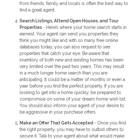
from friends, family and locals is often the best way to
find a great agent.
Search Listings, Attend Open Houses, and Tour
Properties
- Here’s where your home search starts in
earnest. Your agent can send you properties they
think you might like and with so many free online
databases today, you can also request to see
properties that catch your eye. Be aware that
inventory of both new and existing homes has been
very limited over the past two years. This may result
in a much longer home search than you are
anticipating. It could be a matter of months or even a
year before you find the perfect property. If you are
looking to get into a home quickly, be prepared to
compromise on some of your dream home wish list.
You should also inform your agent of your desire to
be aggressive in your purchase offers.
Make an Offer That Gets Accepted
- Once you find
the right property, you may have to outbid others to
secure it. Talk to your agent about what would make