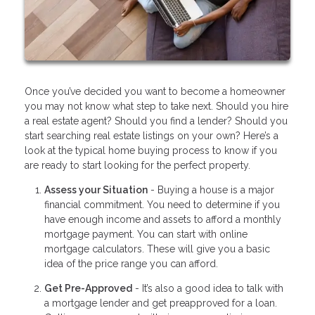
Once you’ve decided you want to become a homeowner
you may not know what step to take next. Should you hire
a real estate agent? Should you find a lender? Should you
start searching real estate listings on your own? Here’s a
look at the typical home buying process to know if you
are ready to start looking for the perfect property.
Assess your Situation
- Buying a house is a major
financial commitment. You need to determine if you
have enough income and assets to afford a monthly
mortgage payment. You can start with online
mortgage calculators. These will give you a basic
idea of the price range you can afford.
Get Pre-Approved
- It’s also a good idea to talk with
a mortgage lender and get preapproved for a loan.