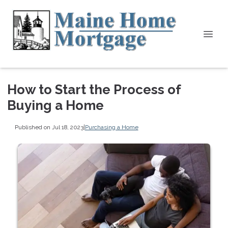
How to Start the Process of
Buying a Home
Published on Jul 18, 2023
|
Purchasing a Home