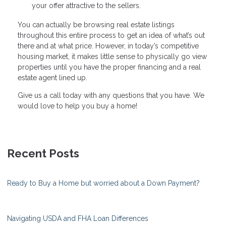
your offer attractive to the sellers.
You can actually be browsing real estate listings
throughout this entire process to get an idea of what’s out
there and at what price. However, in today’s competitive
housing market, it makes little sense to physically go view
properties until you have the proper financing and a real
estate agent lined up.
Give us a call today with any questions that you have. We
would love to help you buy a home!
Recent Posts
Ready to Buy a Home but worried about a Down Payment?
Navigating USDA and FHA Loan Differences