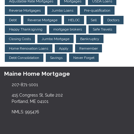
Adjustable Rate Mortgages
Mortgages
USDA Loans
Reverse Mortgages
Jumbo Loans
Pre-qualification
Debt
Reverse Mortgage
HELOC
Sell
Doctors
Happy Thanksgiving
mortgage brokers
Safe Travels
Closing Costs
Jumbo Mortgage
Bankruptcy
Home Renovation Loans
Apply
Remember
Debt Consolidation
Savings
Never Forget
Maine Home Mortgage
207-871-1001
415 Congress St, Suite 202
Portland, ME 04101
NMLS: 995476