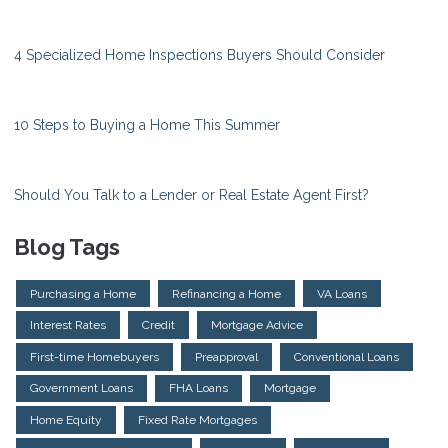
4 Specialized Home Inspections Buyers Should Consider
10 Steps to Buying a Home This Summer
Should You Talk to a Lender or Real Estate Agent First?
Blog Tags
Purchasing a Home
Refinancing a Home
VA Loans
Interest Rates
Credit
Mortgage Advice
First-time Homebuyers
Preapproval
Conventional Loans
Government Loans
FHA Loans
Mortgage
Home Equity
Fixed Rate Mortgages