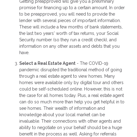
Getting preapproved will give you a preliminary
promise for financing up to a certain amount. In order
to be preapproved, you will need to provide the
lender with several pieces of important information.
These will include a few months of bank statements,
the last two years' worth of tax returns, your Social
Security number (so they run a credit check), and
information on any other assets and debts that you
have.
Select a Real Estate Agent
- The COVID-19
pandemic disrupted the traditional method of going
through a real estate agent to view homes. Many
homes were available only by digital tour and others
could be self-scheduled online. However, this is not
the case for all homes today. Plus, a real estate agent
can do so much more than help you get helpful in to
see homes. Their wealth of information and
knowledge about your local market can be
invaluable. Their connections with other agents and
ability to negotiate on your behalf should be a huge
benefit in the process as well. Asking for referrals