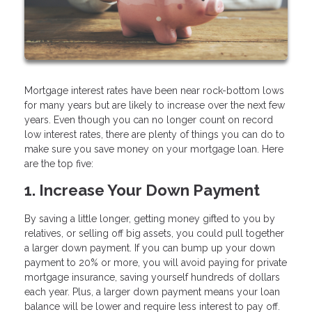
Mortgage interest rates have been near rock-bottom lows
for many years but are likely to increase over the next few
years. Even though you can no longer count on record
low interest rates, there are plenty of things you can do to
make sure you save money on your mortgage loan. Here
are the top five:
1. Increase Your Down Payment
By saving a little longer, getting money gifted to you by
relatives, or selling off big assets, you could pull together
a larger down payment. If you can bump up your down
payment to 20% or more, you will avoid paying for private
mortgage insurance, saving yourself hundreds of dollars
each year. Plus, a larger down payment means your loan
balance will be lower and require less interest to pay off.