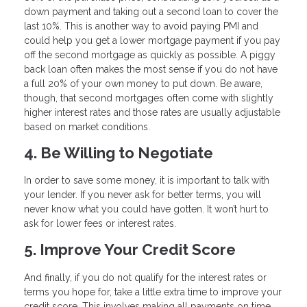
down payment and taking out a second loan to cover the
last 10%. This is another way to avoid paying PMI and
could help you get a lower mortgage payment if you pay
off the second mortgage as quickly as possible. A piggy
back loan often makes the most sense if you do not have
a full 20% of your own money to put down. Be aware,
though, that second mortgages often come with slightly
higher interest rates and those rates are usually adjustable
based on market conditions.
4. Be Willing to Negotiate
In order to save some money, it is important to talk with
your lender. If you never ask for better terms, you will
never know what you could have gotten. It won’t hurt to
ask for lower fees or interest rates.
5. Improve Your Credit Score
And finally, if you do not qualify for the interest rates or
terms you hope for, take a little extra time to improve your
credit score. This involves making all payments on time