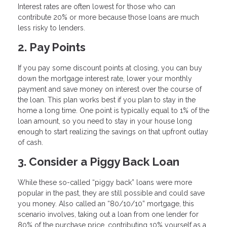
Interest rates are often lowest for those who can
contribute 20% or more because those loans are much
less risky to lenders.
2. Pay Points
If you pay some discount points at closing, you can buy
down the mortgage interest rate, lower your monthly
payment and save money on interest over the course of
the loan. This plan works best if you plan to stay in the
home a long time. One point is typically equal to 1% of the
loan amount, so you need to stay in your house long
enough to start realizing the savings on that upfront outlay
of cash.
3. Consider a Piggy Back Loan
While these so-called “piggy back” loans were more
popular in the past, they are still possible and could save
you money. Also called an “80/10/10” mortgage, this
scenario involves, taking out a loan from one lender for
80% of the purchase price, contributing 10% yourself as a