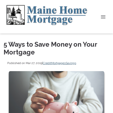
5 Ways to Save Money on Your
Mortgage
Published on Mar 27, 2019
|
Credit
Mortgages
Savings