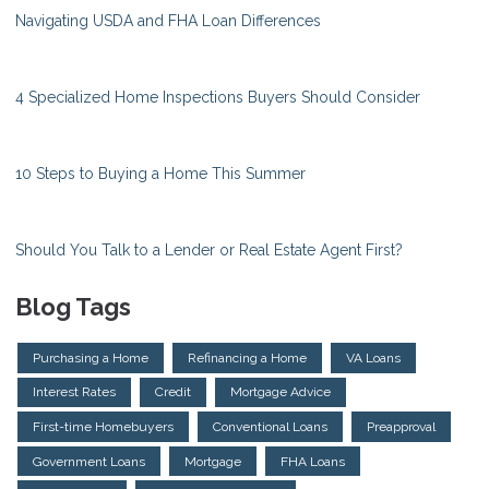
Navigating USDA and FHA Loan Differences
4 Specialized Home Inspections Buyers Should Consider
10 Steps to Buying a Home This Summer
Should You Talk to a Lender or Real Estate Agent First?
Blog Tags
Purchasing a Home
Refinancing a Home
VA Loans
Interest Rates
Credit
Mortgage Advice
First-time Homebuyers
Conventional Loans
Preapproval
Government Loans
Mortgage
FHA Loans