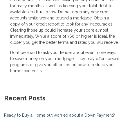
for many months as well as keeping your total debt-to-
available-credit ratio low. Do not open any new credit
accounts while working toward a mortgage. Obtain a
copy of your credit report to look for any inaccuracies.
Clearing those up could increase your score almost
immediately. While a score of 760 or higher is ideal, the
closer you get the better terms and rates you will receive.
Don’t be afraid to ask your lender about even more ways
to save money on your mortgage. They may offer special
programs or give you other tips on how to reduce your
home loan costs.
Recent Posts
Ready to Buy a Home but worried about a Down Payment?