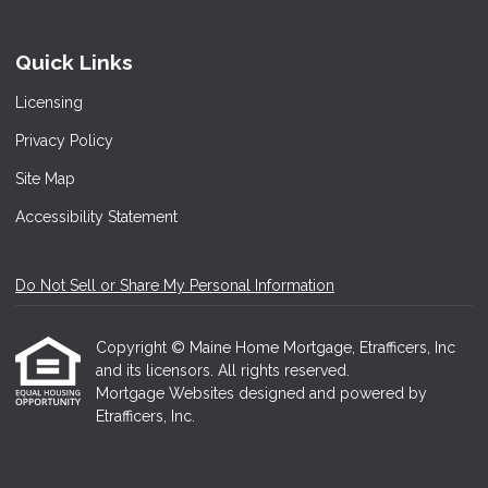
Quick Links
Licensing
Privacy Policy
Site Map
Accessibility Statement
Do Not Sell or Share My Personal Information
Copyright © Maine Home Mortgage, Etrafficers, Inc
and its licensors. All rights reserved.
Mortgage Websites
designed and powered by
Etrafficers, Inc.