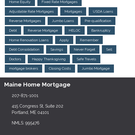
Home Equity
Fixed Rate Mortgages
Adjustable Rate Mortgages
Mortgages
USDA Loans
Reverse Mortgages
Jumbo Loans
Pre-qualification
Debt
Reverse Mortgage
HELOC
Bankruptcy
Home Renovation Loans
Apply
Remember
Debt Consolidation
Savings
Never Forget
Sell
Doctors
Happy Thanksgiving
Safe Travels
mortgage brokers
Closing Costs
Jumbo Mortgage
Maine Home Mortgage
207-871-1001
415 Congress St, Suite 202
Portland, ME 04101
NMLS: 995476