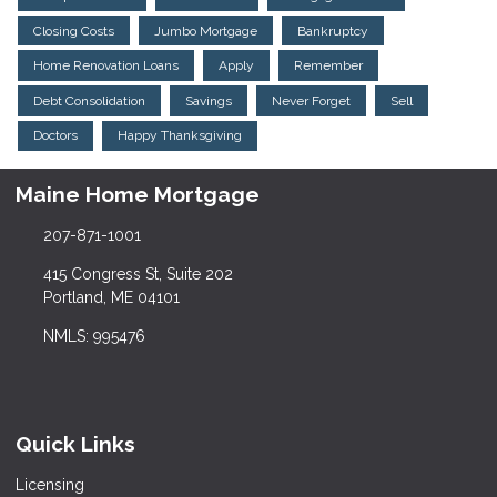
Closing Costs
Jumbo Mortgage
Bankruptcy
Home Renovation Loans
Apply
Remember
Debt Consolidation
Savings
Never Forget
Sell
Doctors
Happy Thanksgiving
Maine Home Mortgage
207-871-1001
415 Congress St, Suite 202
Portland, ME 04101
NMLS: 995476
Quick Links
Licensing