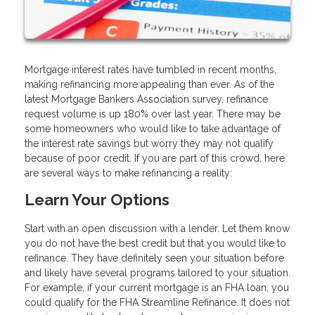
Mortgage interest rates have tumbled in recent months,
making refinancing more appealing than ever. As of the
latest Mortgage Bankers Association survey, refinance
request volume is up 180% over last year. There may be
some homeowners who would like to take advantage of
the interest rate savings but worry they may not qualify
because of poor credit. If you are part of this crowd, here
are several ways to make refinancing a reality:
Learn Your Options
Start with an open discussion with a lender. Let them know
you do not have the best credit but that you would like to
refinance. They have definitely seen your situation before
and likely have several programs tailored to your situation.
For example, if your current mortgage is an FHA loan, you
could qualify for the FHA Streamline Refinance. It does not