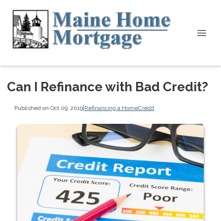
Can I Refinance with Bad Credit?
Published on Oct 09, 2019
|
Refinancing a Home
Credit