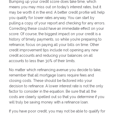
Bumping up your credit score does take time, which
means you may miss out on today’s interest rates, but it
may be worth it in the end. A better credit profile will help
you qualify for lower rates anyway. You can start by
pulling a copy of your report and checking for any errors.
Correcting these could have an immediate effect on your
score. Of course, the biggest impact on your credit is a
history of timely payments, so while you’re preparing to
refinance, focus on paying all your bills on time. Other
credit improvement tips include not opening any new
credit accounts and reducing your balances on all
accounts to less than 30% of their limits.
No matter which refinancing avenue you decide to take,
remember that all mortgage loans require fees and
closing costs. These should be factored into your
decision to refinance. A lower interest rate is not the only
factor to consider in the equation. Be sure that all the
costs are clearly spelled out so that you determine if you
will truly be saving money with a refinance loan.
If you have poor credit, you may not be able to qualify for