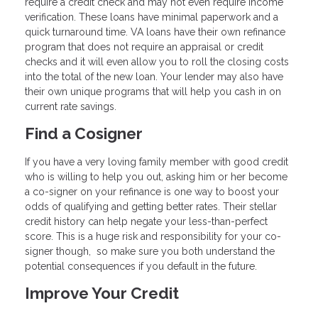
require a credit check and may not even require income
verification. These loans have minimal paperwork and a
quick turnaround time. VA loans have their own refinance
program that does not require an appraisal or credit
checks and it will even allow you to roll the closing costs
into the total of the new loan. Your lender may also have
their own unique programs that will help you cash in on
current rate savings.
Find a Cosigner
If you have a very loving family member with good credit
who is willing to help you out, asking him or her become
a co-signer on your refinance is one way to boost your
odds of qualifying and getting better rates. Their stellar
credit history can help negate your less-than-perfect
score. This is a huge risk and responsibility for your co-
signer though, so make sure you both understand the
potential consequences if you default in the future.
Improve Your Credit