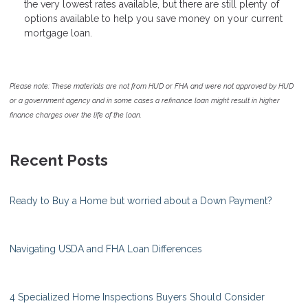
the very lowest rates available, but there are still plenty of
options available to help you save money on your current
mortgage loan.
Please note: These materials are not from HUD or FHA and were not approved by HUD
or a government agency and in some cases a refinance loan might result in higher
finance charges over the life of the loan.
Recent Posts
Ready to Buy a Home but worried about a Down Payment?
Navigating USDA and FHA Loan Differences
4 Specialized Home Inspections Buyers Should Consider