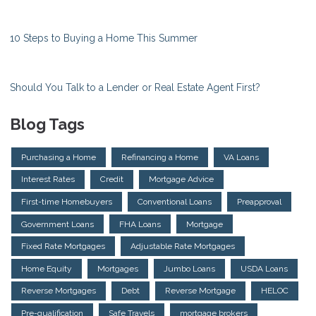
10 Steps to Buying a Home This Summer
Should You Talk to a Lender or Real Estate Agent First?
Blog Tags
Purchasing a Home
Refinancing a Home
VA Loans
Interest Rates
Credit
Mortgage Advice
First-time Homebuyers
Conventional Loans
Preapproval
Government Loans
FHA Loans
Mortgage
Fixed Rate Mortgages
Adjustable Rate Mortgages
Home Equity
Mortgages
Jumbo Loans
USDA Loans
Reverse Mortgages
Debt
Reverse Mortgage
HELOC
Pre-qualification
Safe Travels
mortgage brokers