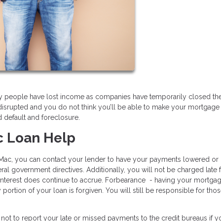
ny people have lost income as companies have temporarily closed the
disrupted and you do not think you’ll be able to make your mortgage
d default and foreclosure.
c Loan Help
e Mac, you can contact your lender to have your payments lowered or
l government directives. Additionally, you will not be charged late 
 interest does continue to accrue. Forbearance - having your mortga
tion of your loan is forgiven. You will still be responsible for tho
not to report your late or missed payments to the credit bureaus if y