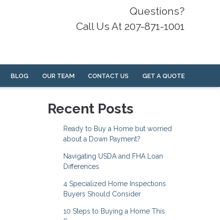
Questions?
Call Us At 207-871-1001
BLOG
OUR TEAM
CONTACT US
GET A QUOTE
Recent Posts
Ready to Buy a Home but worried
about a Down Payment?
Navigating USDA and FHA Loan
Differences
4 Specialized Home Inspections
Buyers Should Consider
10 Steps to Buying a Home This