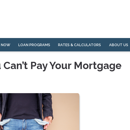
Y NOW
LOAN PROGRAMS
RATES & CALCULATORS
ABOUT US
u Can’t Pay Your Mortgage