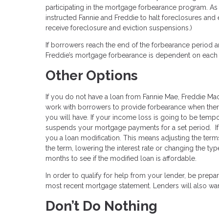
participating in the mortgage forbearance program. As
instructed Fannie and Freddie to halt foreclosures and 
receive foreclosure and eviction suspensions.)
If borrowers reach the end of the forbearance period and
Freddie’s mortgage forbearance is dependent on each bor
Other Options
If you do not have a loan from Fannie Mae, Freddie Mac,
work with borrowers to provide forbearance when there
you will have. If your income loss is going to be temp
suspends your mortgage payments for a set period. If
you a loan modification. This means adjusting the term
the term, lowering the interest rate or changing the t
months to see if the modified loan is affordable.
In order to qualify for help from your lender, be prep
most recent mortgage statement. Lenders will also wa
Don’t Do Nothing