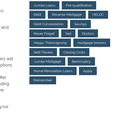
Jumbo Loans
Pre-qualification
so
Debt
Reverse Mortgage
HELOC
Debt Consolidation
Savings
e and
Never Forget
Sell
Doctors
Happy Thanksgiving
mortgage brokers
Safe Travels
Closing Costs
rs will
Jumbo Mortgage
Bankruptcy
options
Home Renovation Loans
Apply
ffer
Remember
nding
few
 your