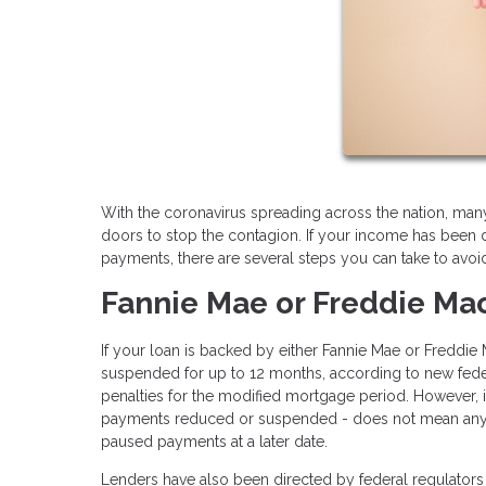
With the coronavirus spreading across the nation, ma
doors to stop the contagion. If your income has been 
payments, there are several steps you can take to avoi
Fannie Mae or Freddie Ma
If your loan is backed by either Fannie Mae or Freddi
suspended for up to 12 months, according to new federa
penalties for the modified mortgage period. However,
payments reduced or suspended - does not mean any por
paused payments at a later date.
Lenders have also been directed by federal regulators 