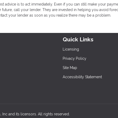
t advice is to act immediately. Even if you can still make your paym
future, call your lender. They are invested in helping you avoid fore
ontact your lender as soon as you realize there may be a problem.
Quick Links
Licensing
Privacy Policy
Site Map
Accessibility Statement
nc and its licensors. All rights reserved.