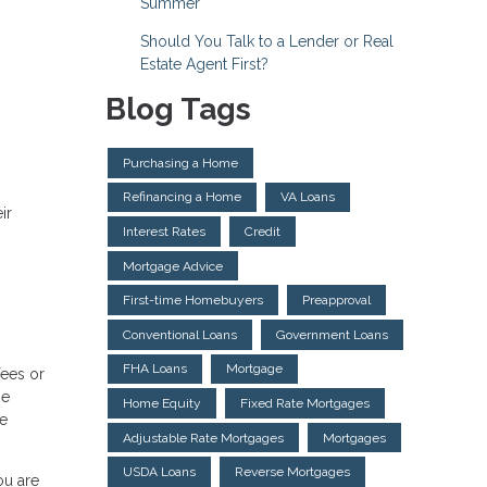
Summer
Should You Talk to a Lender or Real
Estate Agent First?
Blog Tags
Purchasing a Home
Refinancing a Home
VA Loans
ir
Interest Rates
Credit
Mortgage Advice
First-time Homebuyers
Preapproval
Conventional Loans
Government Loans
FHA Loans
Mortgage
fees or
ge
Home Equity
Fixed Rate Mortgages
se
Adjustable Rate Mortgages
Mortgages
USDA Loans
Reverse Mortgages
ou are