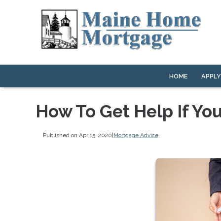
HOME
APPL
How To Get Help If Yo
Published on Apr 15, 2020
|
Mortgage Advice