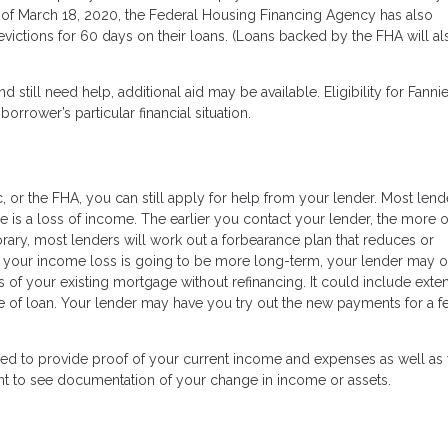
 of March 18, 2020, the Federal Housing Financing Agency has also
evictions for 60 days on their loans. (Loans backed by the FHA will al
 still need help, additional aid may be available. Eligibility for Fanni
rower’s particular financial situation.
 or the FHA, you can still apply for help from your lender. Most lende
 is a loss of income. The earlier you contact your lender, the more 
orary, most lenders will work out a forbearance plan that reduces or
 your income loss is going to be more long-term, your lender may o
s of your existing mortgage without refinancing. It could include exte
ype of loan. Your lender may have you try out the new payments for a 
ared to provide proof of your current income and expenses as well as
nt to see documentation of your change in income or assets.