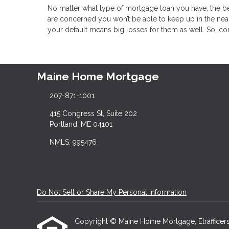
No matter what type of mortgage loan you have, the bes
are concerned you won’t be able to keep up in the near 
your default means big losses for them as well. So, c
Maine Home Mortgage
207-871-1001
415 Congress St, Suite 202
Portland, ME 04101
NMLS: 995476
Do Not Sell or Share My Personal Information
Copyright © Maine Home Mortgage, Etrafficers, I