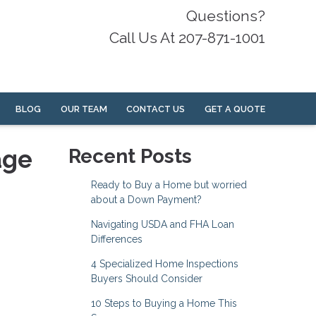
Questions?
Call Us At 207-871-1001
BLOG
OUR TEAM
CONTACT US
GET A QUOTE
age
Recent Posts
Ready to Buy a Home but worried
about a Down Payment?
Navigating USDA and FHA Loan
Differences
4 Specialized Home Inspections
Buyers Should Consider
10 Steps to Buying a Home This