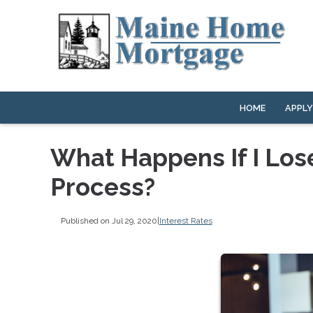
HOME
APPL
What Happens If I Los
Process?
Published on Jul 29, 2020
|
Interest Rates