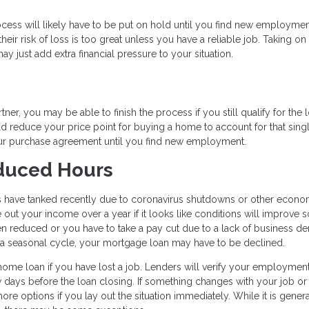
ocess will likely have to be put on hold until you find new employmen
eir risk of loss is too great unless you have a reliable job. Taking on
ay just add extra financial pressure to your situation.
ner, you may be able to finish the process if you still qualify for the 
ld reduce your price point for buying a home to account for that sing
our purchase agreement until you find new employment.
educed Hours
s have tanked recently due to coronavirus shutdowns or other econo
out your income over a year if it looks like conditions will improve 
ten reduced or you have to take a pay cut due to a lack of business d
of a seasonal cycle, your mortgage loan may have to be declined.
home loan if you have lost a job. Lenders will verify your employment
w days before the loan closing. If something changes with your job or
re options if you lay out the situation immediately. While it is genera