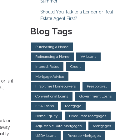
Summer
Should You Talk to a Lender or Real
Estate Agent First?
Blog Tags
Purchasing a Home
Refinancing a Home
VA Loans
Interest Rates
Credit
Mortgage Advice
r is it
First-time Homebuyers
Preapproval
l,
Conventional Loans
Government Loans
FHA Loans
Mortgage
Home Equity
Fixed Rate Mortgages
ork or
Adjustable Rate Mortgages
Mortgages
 away
alify
USDA Loans
Reverse Mortgages