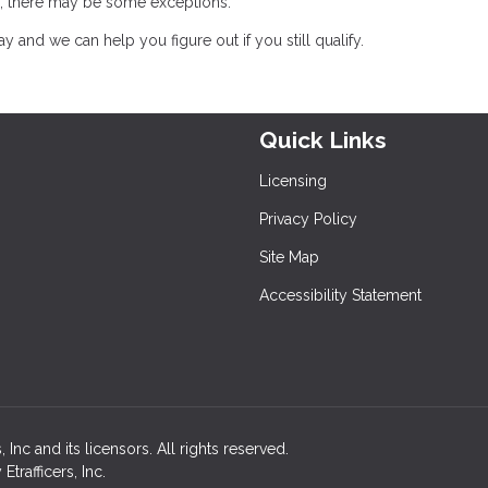
oss, there may be some exceptions.
 and we can help you figure out if you still qualify.
Quick Links
Licensing
Privacy Policy
Site Map
Accessibility Statement
nc and its licensors. All rights reserved.
rafficers, Inc.