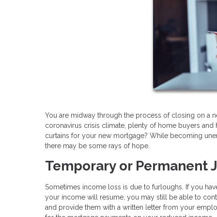
You are midway through the process of closing on a n
coronavirus crisis climate, plenty of home buyers and 
curtains for your new mortgage? While becoming unem
there may be some rays of hope.
Temporary or Permanent 
Sometimes income loss is due to furloughs. If you ha
your income will resume, you may still be able to cont
and provide them with a written letter from your employ