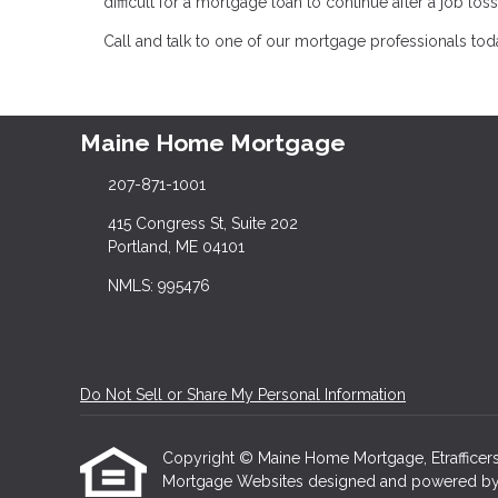
difficult for a mortgage loan to continue after a job l
Call and talk to one of our mortgage professionals today
Maine Home Mortgage
207-871-1001
415 Congress St, Suite 202
Portland, ME 04101
NMLS: 995476
Do Not Sell or Share My Personal Information
Copyright © Maine Home Mortgage, Etrafficers, I
Mortgage Websites
designed and powered by Et