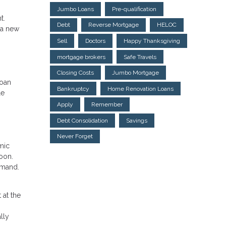
Jumbo Loans
Pre-qualification
t.
Debt
Reverse Mortgage
HELOC
 a new
Sell
Doctors
Happy Thanksgiving
mortgage brokers
Safe Travels
Closing Costs
Jumbo Mortgage
loan
Bankruptcy
Home Renovation Loans
le
Apply
Remember
Debt Consolidation
Savings
Never Forget
mic
soon.
emand.
 at the
lly