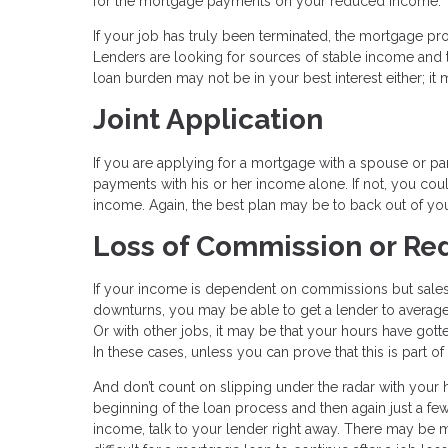
for the mortgage payments on your reduced income.
If your job has truly been terminated, the mortgage pr
Lenders are looking for sources of stable income and th
loan burden may not be in your best interest either; it m
Joint Application
If you are applying for a mortgage with a spouse or part
payments with his or her income alone. If not, you cou
income. Again, the best plan may be to back out of y
Loss of Commission or R
If your income is dependent on commissions but sale
downturns, you may be able to get a lender to average 
Or with other jobs, it may be that your hours have got
In these cases, unless you can prove that this is part 
And don’t count on slipping under the radar with your 
beginning of the loan process and then again just a fe
income, talk to your lender right away. There may be mo