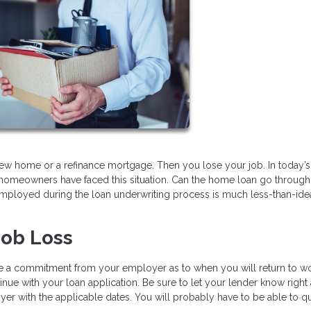
ew home or a refinance mortgage. Then you lose your job. In today’s
homeowners have faced this situation. Can the home loan go through o
ployed during the loan underwriting process is much less-than-idea
Job Loss
ve a commitment from your employer as to when you will return to w
inue with your loan application. Be sure to let your lender know right
er with the applicable dates. You will probably have to be able to qu