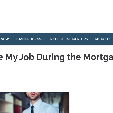
Y NOW
LOAN PROGRAMS
RATES & CALCULATORS
ABOUT US
e My Job During the Mortg