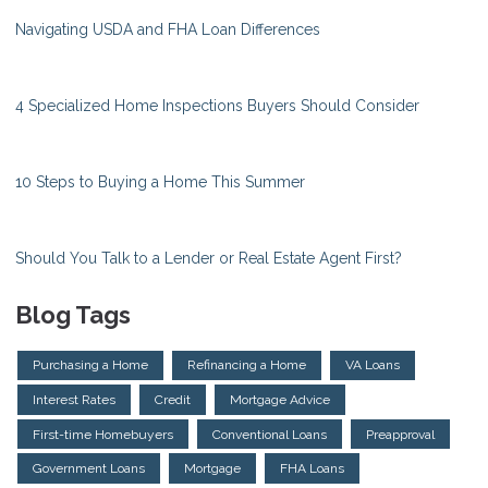
Navigating USDA and FHA Loan Differences
4 Specialized Home Inspections Buyers Should Consider
10 Steps to Buying a Home This Summer
Should You Talk to a Lender or Real Estate Agent First?
Blog Tags
Purchasing a Home
Refinancing a Home
VA Loans
Interest Rates
Credit
Mortgage Advice
First-time Homebuyers
Conventional Loans
Preapproval
Government Loans
Mortgage
FHA Loans