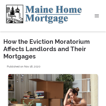
How the Eviction Moratorium
Affects Landlords and Their
Mortgages
Published on Nov 18, 2020