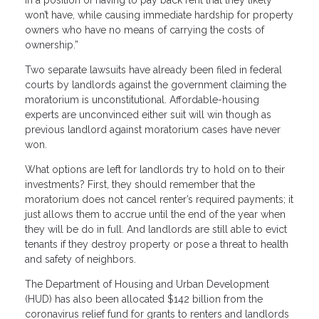
won’t have, while causing immediate hardship for property
owners who have no means of carrying the costs of
ownership.”
Two separate lawsuits have already been filed in federal
courts by landlords against the government claiming the
moratorium is unconstitutional. Affordable-housing
experts are unconvinced either suit will win though as
previous landlord against moratorium cases have never
won.
What options are left for landlords try to hold on to their
investments? First, they should remember that the
moratorium does not cancel renter’s required payments; it
just allows them to accrue until the end of the year when
they will be do in full. And landlords are still able to evict
tenants if they destroy property or pose a threat to health
and safety of neighbors.
The Department of Housing and Urban Development
(HUD) has also been allocated $142 billion from the
coronavirus relief fund for grants to renters and landlords