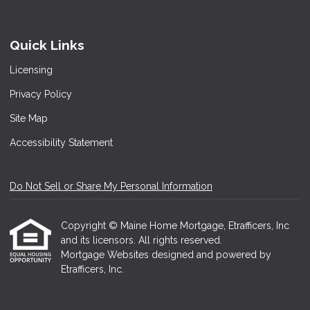
Quick Links
Licensing
Privacy Policy
Site Map
Accessibility Statement
Do Not Sell or Share My Personal Information
Copyright © Maine Home Mortgage, Etrafficers, Inc
and its licensors. All rights reserved.
Mortgage Websites
designed and powered by
Etrafficers, Inc.