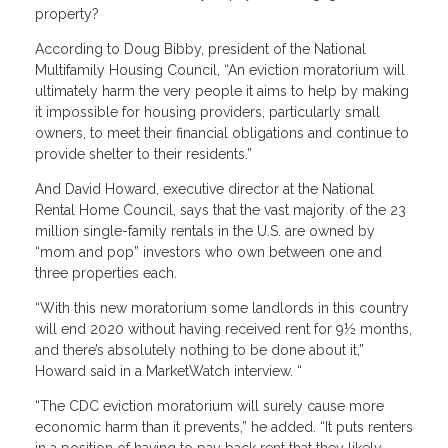
property?
According to Doug Bibby, president of the National
Multifamily Housing Council, “An eviction moratorium will
ultimately harm the very people it aims to help by making
it impossible for housing providers, particularly small
owners, to meet their financial obligations and continue to
provide shelter to their residents.”
And David Howard, executive director at the National
Rental Home Council, says that the vast majority of the 23
million single-family rentals in the U.S. are owned by
“mom and pop” investors who own between one and
three properties each.
“With this new moratorium some landlords in this country
will end 2020 without having received rent for 9½ months,
and there’s absolutely nothing to be done about it,”
Howard said in a MarketWatch interview. “
“The CDC eviction moratorium will surely cause more
economic harm than it prevents,” he added. “It puts renters
in a position of having to pay back rent that they likely