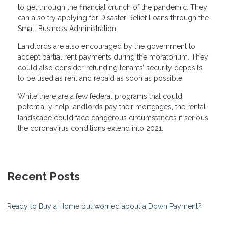
to get through the financial crunch of the pandemic. They
can also try applying for Disaster Relief Loans through the
Small Business Administration.
Landlords are also encouraged by the government to
accept partial rent payments during the moratorium. They
could also consider refunding tenants’ security deposits
to be used as rent and repaid as soon as possible.
While there are a few federal programs that could
potentially help landlords pay their mortgages, the rental
landscape could face dangerous circumstances if serious
the coronavirus conditions extend into 2021.
Recent Posts
Ready to Buy a Home but worried about a Down Payment?