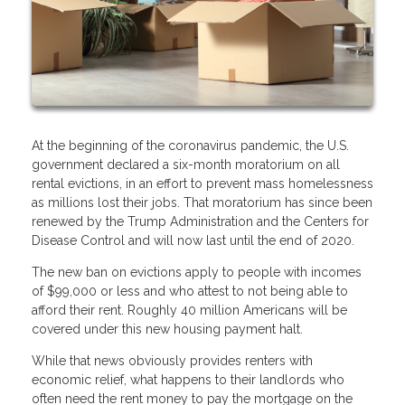
At the beginning of the coronavirus pandemic, the U.S.
government declared a six-month moratorium on all
rental evictions, in an effort to prevent mass homelessness
as millions lost their jobs. That moratorium has since been
renewed by the Trump Administration and the Centers for
Disease Control and will now last until the end of 2020.
The new ban on evictions apply to people with incomes
of $99,000 or less and who attest to not being able to
afford their rent. Roughly 40 million Americans will be
covered under this new housing payment halt.
While that news obviously provides renters with
economic relief, what happens to their landlords who
often need the rent money to pay the mortgage on the