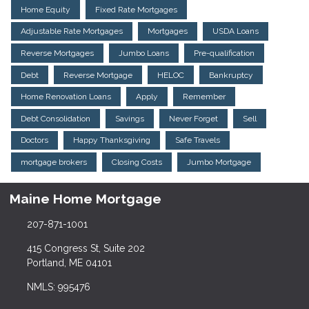
Home Equity
Fixed Rate Mortgages
Adjustable Rate Mortgages
Mortgages
USDA Loans
Reverse Mortgages
Jumbo Loans
Pre-qualification
Debt
Reverse Mortgage
HELOC
Bankruptcy
Home Renovation Loans
Apply
Remember
Debt Consolidation
Savings
Never Forget
Sell
Doctors
Happy Thanksgiving
Safe Travels
mortgage brokers
Closing Costs
Jumbo Mortgage
Maine Home Mortgage
207-871-1001
415 Congress St, Suite 202
Portland, ME 04101
NMLS: 995476