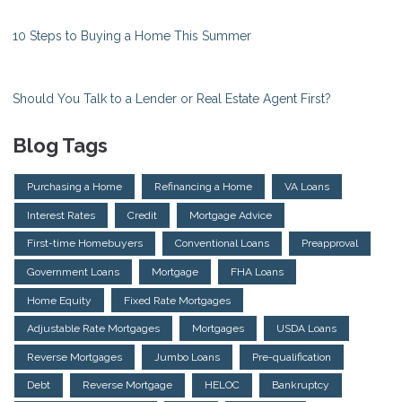
10 Steps to Buying a Home This Summer
Should You Talk to a Lender or Real Estate Agent First?
Blog Tags
Purchasing a Home
Refinancing a Home
VA Loans
Interest Rates
Credit
Mortgage Advice
First-time Homebuyers
Conventional Loans
Preapproval
Government Loans
Mortgage
FHA Loans
Home Equity
Fixed Rate Mortgages
Adjustable Rate Mortgages
Mortgages
USDA Loans
Reverse Mortgages
Jumbo Loans
Pre-qualification
Debt
Reverse Mortgage
HELOC
Bankruptcy