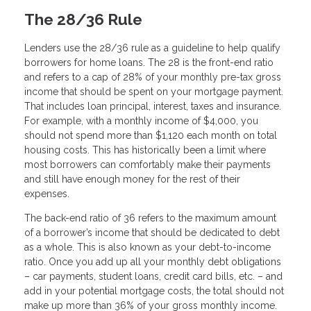
The 28/36 Rule
Lenders use the 28/36 rule as a guideline to help qualify
borrowers for home loans. The 28 is the front-end ratio
and refers to a cap of 28% of your monthly pre-tax gross
income that should be spent on your mortgage payment.
That includes loan principal, interest, taxes and insurance.
For example, with a monthly income of $4,000, you
should not spend more than $1,120 each month on total
housing costs. This has historically been a limit where
most borrowers can comfortably make their payments
and still have enough money for the rest of their
expenses.
The back-end ratio of 36 refers to the maximum amount
of a borrower’s income that should be dedicated to debt
as a whole. This is also known as your debt-to-income
ratio. Once you add up all your monthly debt obligations
– car payments, student loans, credit card bills, etc. – and
add in your potential mortgage costs, the total should not
make up more than 36% of your gross monthly income.