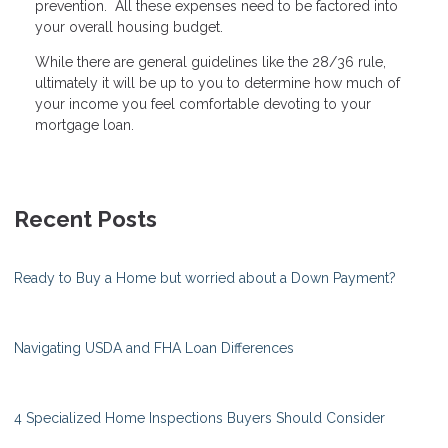
prevention. All these expenses need to be factored into
your overall housing budget.
While there are general guidelines like the 28/36 rule,
ultimately it will be up to you to determine how much of
your income you feel comfortable devoting to your
mortgage loan.
Recent Posts
Ready to Buy a Home but worried about a Down Payment?
Navigating USDA and FHA Loan Differences
4 Specialized Home Inspections Buyers Should Consider