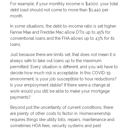
For example, if your monthly income is $4000, your total
debt load should not come to more than $1,440 per
month.
In some situations, the debt-to-income ratio is set higher.
Fannie Mae and Freddie Mac allow DTIs up to 45% for
conventional loans and the FHA allows up to 43% for its
loans.
Just because there are limits set, that does not mean it is
always safe to take out loans up to the maximum
permitted. Every situation is different, and you will have to
decide how much risk is acceptable. In this COVID-19
environment, is your job susceptible to hour reductions?
Is your employment stable? If there were a change at
work would you still be able to make your mortgage
payments?
Beyond just the uncertainty of current conditions, there
are plenty of other costs to factor in. Homeownership
requires things like utility bills, repairs, maintenance and
sometimes HOA fees, security systems and pest