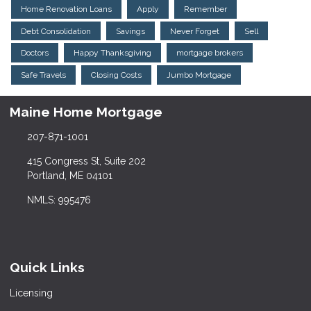
Home Renovation Loans
Apply
Remember
Debt Consolidation
Savings
Never Forget
Sell
Doctors
Happy Thanksgiving
mortgage brokers
Safe Travels
Closing Costs
Jumbo Mortgage
Maine Home Mortgage
207-871-1001
415 Congress St, Suite 202
Portland, ME 04101
NMLS: 995476
Quick Links
Licensing