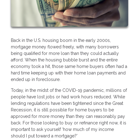
Back in the U.S. housing boom in the early 2000s,
mortgage money flowed freely, with many borrowers
being qualified for more loan than they could actually
afford. When the housing bubble burst and the entire
economy took a hit, those same home buyers often had a
hard time keeping up with their home loan payments and
ended up in foreclosure.
Today, in the midst of the COVID-19 pandemic, millions of
people have lost jobs or had work hours reduced. While
lending regulations have been tightened since the Great
Recession, it is still possible for home buyers to be
approved for more money than they can reasonably pay
back. For those looking to buy or refinance right now, it is
important to ask yourself ‘how much of my income
should I put toward a mortgage?’