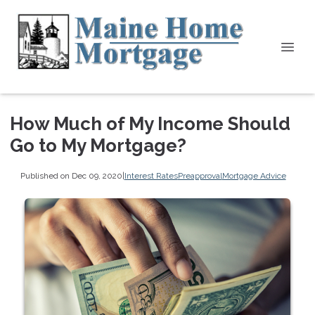
How Much of My Income Should
Go to My Mortgage?
Published on Dec 09, 2020
|
Interest Rates
Preapproval
Mortgage Advice