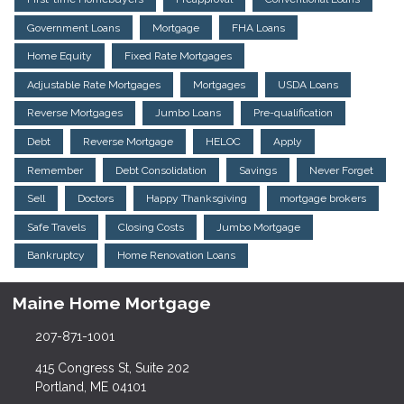
Government Loans
Mortgage
FHA Loans
Home Equity
Fixed Rate Mortgages
Adjustable Rate Mortgages
Mortgages
USDA Loans
Reverse Mortgages
Jumbo Loans
Pre-qualification
Debt
Reverse Mortgage
HELOC
Apply
Remember
Debt Consolidation
Savings
Never Forget
Sell
Doctors
Happy Thanksgiving
mortgage brokers
Safe Travels
Closing Costs
Jumbo Mortgage
Bankruptcy
Home Renovation Loans
Maine Home Mortgage
207-871-1001
415 Congress St, Suite 202
Portland, ME 04101