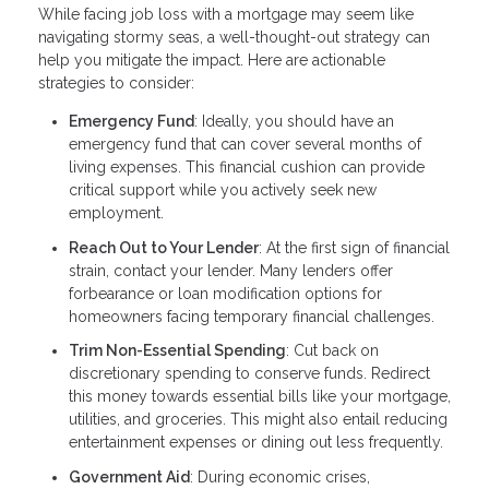
While facing job loss with a mortgage may seem like
navigating stormy seas, a well-thought-out strategy can
help you mitigate the impact. Here are actionable
strategies to consider:
Emergency Fund
: Ideally, you should have an
emergency fund that can cover several months of
living expenses. This financial cushion can provide
critical support while you actively seek new
employment.
Reach Out to Your Lender
: At the first sign of financial
strain, contact your lender. Many lenders offer
forbearance or loan modification options for
homeowners facing temporary financial challenges.
Trim Non-Essential Spending
: Cut back on
discretionary spending to conserve funds. Redirect
this money towards essential bills like your mortgage,
utilities, and groceries. This might also entail reducing
entertainment expenses or dining out less frequently.
Government Aid
: During economic crises,