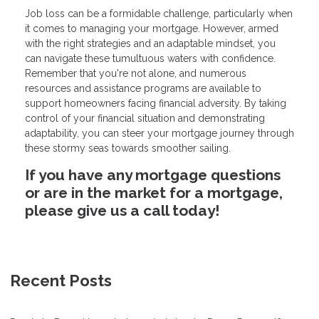
Job loss can be a formidable challenge, particularly when
it comes to managing your mortgage. However, armed
with the right strategies and an adaptable mindset, you
can navigate these tumultuous waters with confidence.
Remember that you're not alone, and numerous
resources and assistance programs are available to
support homeowners facing financial adversity. By taking
control of your financial situation and demonstrating
adaptability, you can steer your mortgage journey through
these stormy seas towards smoother sailing.
If you have any mortgage questions
or are in the market for a mortgage,
please give us a call today!
Recent Posts