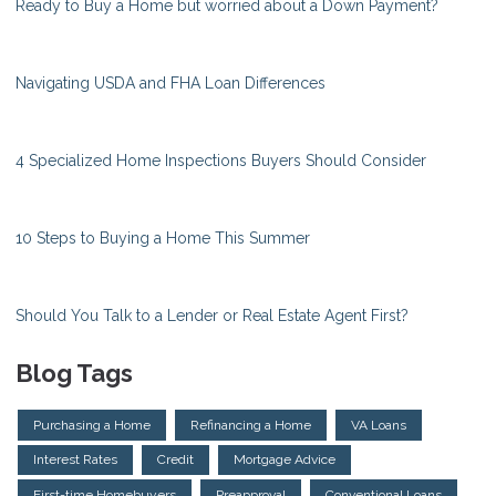
Ready to Buy a Home but worried about a Down Payment?
Navigating USDA and FHA Loan Differences
4 Specialized Home Inspections Buyers Should Consider
10 Steps to Buying a Home This Summer
Should You Talk to a Lender or Real Estate Agent First?
Blog Tags
Purchasing a Home
Refinancing a Home
VA Loans
Interest Rates
Credit
Mortgage Advice
First-time Homebuyers
Preapproval
Conventional Loans