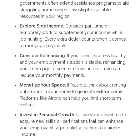
governments often extend assistance programs to aid
struggling homeowners. Investigate available
resources in your region.
Explore Side Income
: Consider part-time or
temporary work to supplement your income while
job hunting. Every extra dollar counts when it comes
to mortgage payments.
Consider Refinancing
: If your credit score is healthy
and your employment situation is stable, refinancing
your mortgage to secure a lower interest rate can
reduce your monthly payments.
Monetize Your Space
: If feasible, think about renting
out a room in your home to generate extra income.
Platforms like Airbnb can help you find short-term
renters.
Invest in Personal Growth
: Utilize your downtime to
acquire new skills or certifications that can enhance
your employability, potentially leading to a higher
income.