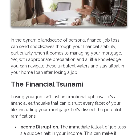
In the dynamic landscape of personal finance, job loss
can send shockwaves through your financial stability,
particularly when it comes to managing your mortgage.
Yet, with appropriate preparation and a little knowledge
you can navigate these turbulent waters and stay afloat in
your home loan after losing a job.
The Financial Tsunami
Losing your job isn't just an emotional upheaval; it's a
financial earthquake that can disrupt every facet of your
life, including your mortgage. Let's dissect the potential
ramifications:
Income Disruption
: The immediate fallout of job loss
is a sudden halt in your income. This can make it