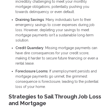
incredibly challenging to meet your monthly
mortgage obligations, potentially pushing you
towards delinquency or even default.
Draining Savings
: Many individuals turn to their
emergency savings to cover expenses during job
loss. However, depleting your savings to meet
mortgage payments isn't a sustainable long-term
solution.
Credit Quandary
: Missing mortgage payments can
have dire consequences for your credit score,
making it harder to secure future financing or even a
rental lease.
Foreclosure Looms
: If unemployment persists and
mortgage payments go unmet, the grimmest
consequence is foreclosure, leading to the potential
loss of your home.
Strategies to Sail Through Job Loss
and Mortgage