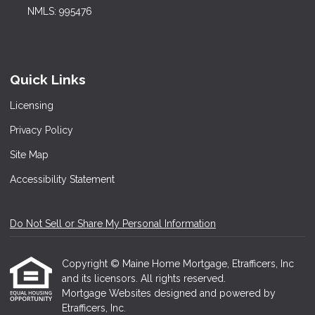
NMLS: 995476
Quick Links
Licensing
Privacy Policy
Site Map
Accessibility Statement
Do Not Sell or Share My Personal Information
Copyright © Maine Home Mortgage, Etrafficers, Inc
and its licensors. All rights reserved.
Mortgage Websites
designed and powered by
Etrafficers, Inc.