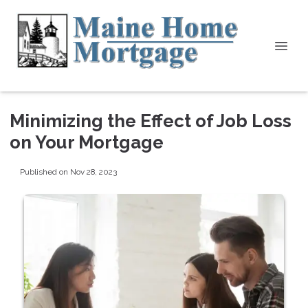
Minimizing the Effect of Job Loss
on Your Mortgage
Published on Nov 28, 2023