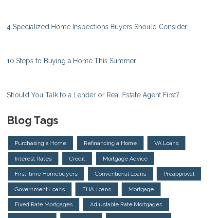
4 Specialized Home Inspections Buyers Should Consider
10 Steps to Buying a Home This Summer
Should You Talk to a Lender or Real Estate Agent First?
Blog Tags
Purchasing a Home
Refinancing a Home
VA Loans
Interest Rates
Credit
Mortgage Advice
First-time Homebuyers
Conventional Loans
Preapproval
Government Loans
FHA Loans
Mortgage
Fixed Rate Mortgages
Adjustable Rate Mortgages