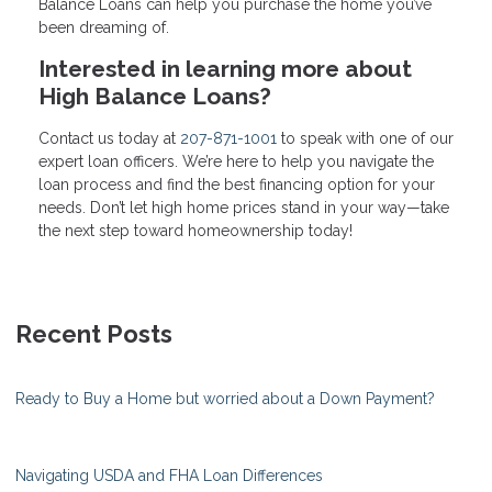
Balance Loans can help you purchase the home you’ve
been dreaming of.
Interested in learning more about
High Balance Loans?
Contact us today at
207-871-1001
to speak with one of our
expert loan officers. We’re here to help you navigate the
loan process and find the best financing option for your
needs. Don’t let high home prices stand in your way—take
the next step toward homeownership today!
Recent Posts
Ready to Buy a Home but worried about a Down Payment?
Navigating USDA and FHA Loan Differences