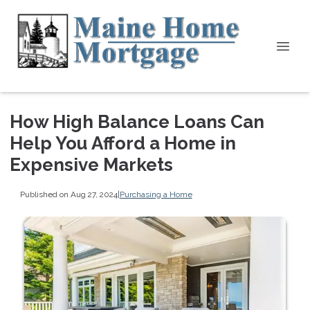
How High Balance Loans Can
Help You Afford a Home in
Expensive Markets
Published on Aug 27, 2024
|
Purchasing a Home