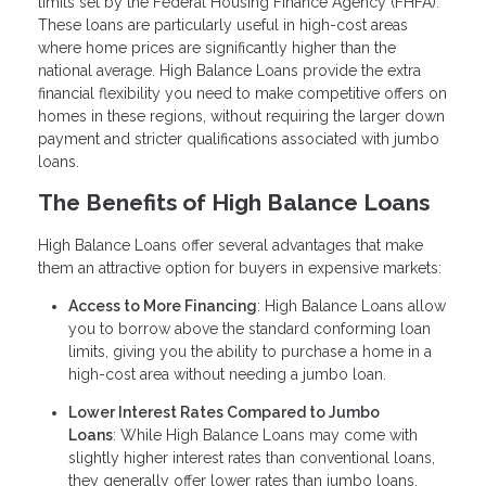
limits set by the Federal Housing Finance Agency (FHFA).
These loans are particularly useful in high-cost areas
where home prices are significantly higher than the
national average. High Balance Loans provide the extra
financial flexibility you need to make competitive offers on
homes in these regions, without requiring the larger down
payment and stricter qualifications associated with jumbo
loans.
The Benefits of High Balance Loans
High Balance Loans offer several advantages that make
them an attractive option for buyers in expensive markets:
Access to More Financing
: High Balance Loans allow
you to borrow above the standard conforming loan
limits, giving you the ability to purchase a home in a
high-cost area without needing a jumbo loan.
Lower Interest Rates Compared to Jumbo
Loans
: While High Balance Loans may come with
slightly higher interest rates than conventional loans,
they generally offer lower rates than jumbo loans,