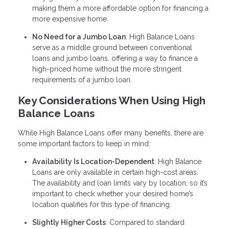
making them a more affordable option for financing a
more expensive home.
No Need for a Jumbo Loan
: High Balance Loans
serve as a middle ground between conventional
loans and jumbo loans, offering a way to finance a
high-priced home without the more stringent
requirements of a jumbo loan.
Key Considerations When Using High
Balance Loans
While High Balance Loans offer many benefits, there are
some important factors to keep in mind:
Availability Is Location-Dependent
: High Balance
Loans are only available in certain high-cost areas.
The availability and loan limits vary by location, so it’s
important to check whether your desired home’s
location qualifies for this type of financing.
Slightly Higher Costs
: Compared to standard