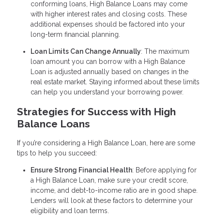
conforming loans, High Balance Loans may come
with higher interest rates and closing costs. These
additional expenses should be factored into your
long-term financial planning.
Loan Limits Can Change Annually
: The maximum
loan amount you can borrow with a High Balance
Loan is adjusted annually based on changes in the
real estate market. Staying informed about these limits
can help you understand your borrowing power.
Strategies for Success with High
Balance Loans
If you’re considering a High Balance Loan, here are some
tips to help you succeed:
Ensure Strong Financial Health
: Before applying for
a High Balance Loan, make sure your credit score,
income, and debt-to-income ratio are in good shape.
Lenders will look at these factors to determine your
eligibility and loan terms.