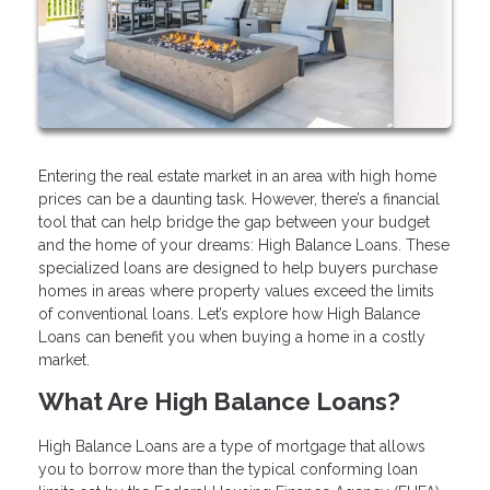
Entering the real estate market in an area with high home
prices can be a daunting task. However, there’s a financial
tool that can help bridge the gap between your budget
and the home of your dreams: High Balance Loans. These
specialized loans are designed to help buyers purchase
homes in areas where property values exceed the limits
of conventional loans. Let’s explore how High Balance
Loans can benefit you when buying a home in a costly
market.
What Are High Balance Loans?
High Balance Loans are a type of mortgage that allows
you to borrow more than the typical conforming loan