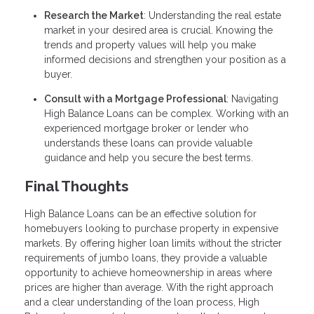
Research the Market
: Understanding the real estate
market in your desired area is crucial. Knowing the
trends and property values will help you make
informed decisions and strengthen your position as a
buyer.
Consult with a Mortgage Professional
: Navigating
High Balance Loans can be complex. Working with an
experienced mortgage broker or lender who
understands these loans can provide valuable
guidance and help you secure the best terms.
Final Thoughts
High Balance Loans can be an effective solution for
homebuyers looking to purchase property in expensive
markets. By offering higher loan limits without the stricter
requirements of jumbo loans, they provide a valuable
opportunity to achieve homeownership in areas where
prices are higher than average. With the right approach
and a clear understanding of the loan process, High