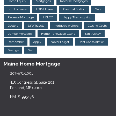
Home Equity
Mortgages
Reverse Mortgages
Jumbo Loans
USDA Loans
Pre-qualification
Debt
Reverse Mortgage
HELOC
Happy Thanksgiving
Doctors
Safe Travels
mortgage brokers
Closing Costs
Jumbo Mortgage
Home Renovation Loans
Bankruptcy
Remember
Apply
Never Forget
Debt Consolidation
Savings
Sell
Maine Home Mortgage
207-871-1001
415 Congress St, Suite 202
Portland, ME 04101
NMLS: 995476