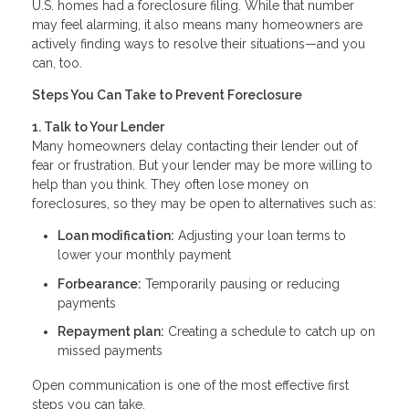
U.S. homes had a foreclosure filing. While that number
may feel alarming, it also means many homeowners are
actively finding ways to resolve their situations—and you
can, too.
Steps You Can Take to Prevent Foreclosure
1. Talk to Your Lender
Many homeowners delay contacting their lender out of
fear or frustration. But your lender may be more willing to
help than you think. They often lose money on
foreclosures, so they may be open to alternatives such as:
Loan modification:
Adjusting your loan terms to
lower your monthly payment
Forbearance:
Temporarily pausing or reducing
payments
Repayment plan:
Creating a schedule to catch up on
missed payments
Open communication is one of the most effective first
steps you can take.