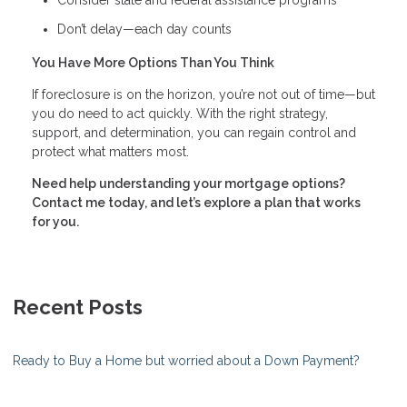
Consider state and federal assistance programs
Don’t delay—each day counts
You Have More Options Than You Think
If foreclosure is on the horizon, you’re not out of time—but
you do need to act quickly. With the right strategy,
support, and determination, you can regain control and
protect what matters most.
Need help understanding your mortgage options?
Contact me today, and let’s explore a plan that works
for you.
Recent Posts
Ready to Buy a Home but worried about a Down Payment?