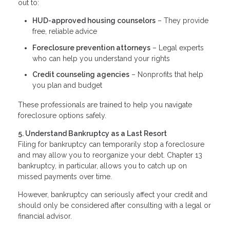
out to:
HUD-approved housing counselors
– They provide
free, reliable advice
Foreclosure prevention attorneys
– Legal experts
who can help you understand your rights
Credit counseling agencies
– Nonprofits that help
you plan and budget
These professionals are trained to help you navigate
foreclosure options safely.
5. Understand Bankruptcy as a Last Resort
Filing for bankruptcy can temporarily stop a foreclosure
and may allow you to reorganize your debt. Chapter 13
bankruptcy, in particular, allows you to catch up on
missed payments over time.
However, bankruptcy can seriously affect your credit and
should only be considered after consulting with a legal or
financial advisor.