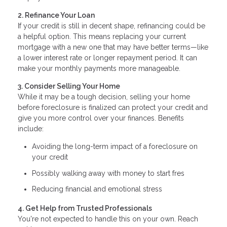
2. Refinance Your Loan
If your credit is still in decent shape, refinancing could be
a helpful option. This means replacing your current
mortgage with a new one that may have better terms—like
a lower interest rate or longer repayment period. It can
make your monthly payments more manageable.
3. Consider Selling Your Home
While it may be a tough decision, selling your home
before foreclosure is finalized can protect your credit and
give you more control over your finances. Benefits
include:
Avoiding the long-term impact of a foreclosure on
your credit
Possibly walking away with money to start fres
Reducing financial and emotional stress
4. Get Help from Trusted Professionals
You're not expected to handle this on your own. Reach