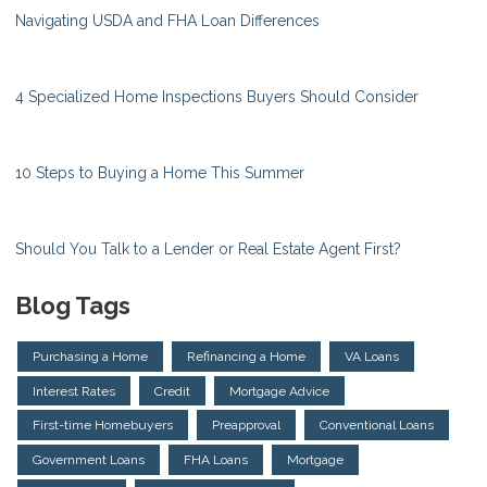
Navigating USDA and FHA Loan Differences
4 Specialized Home Inspections Buyers Should Consider
10 Steps to Buying a Home This Summer
Should You Talk to a Lender or Real Estate Agent First?
Blog Tags
Purchasing a Home
Refinancing a Home
VA Loans
Interest Rates
Credit
Mortgage Advice
First-time Homebuyers
Preapproval
Conventional Loans
Government Loans
FHA Loans
Mortgage