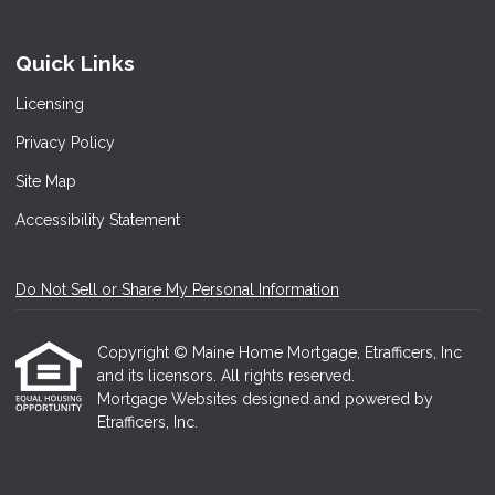
Quick Links
Licensing
Privacy Policy
Site Map
Accessibility Statement
Do Not Sell or Share My Personal Information
Copyright © Maine Home Mortgage, Etrafficers, Inc
and its licensors. All rights reserved.
Mortgage Websites
designed and powered by
Etrafficers, Inc.