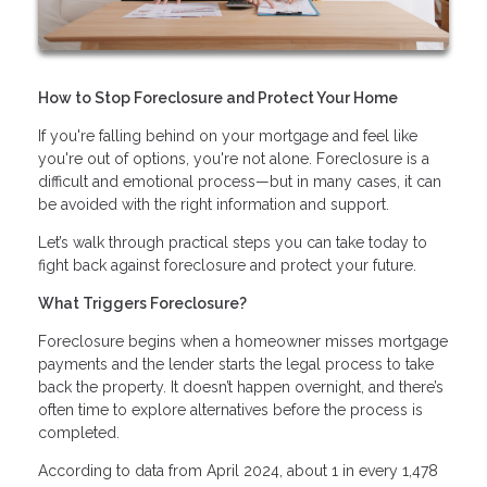
How to Stop Foreclosure and Protect Your Home
If you're falling behind on your mortgage and feel like
you're out of options, you're not alone. Foreclosure is a
difficult and emotional process—but in many cases, it can
be avoided with the right information and support.
Let’s walk through practical steps you can take today to
fight back against foreclosure and protect your future.
What Triggers Foreclosure?
Foreclosure begins when a homeowner misses mortgage
payments and the lender starts the legal process to take
back the property. It doesn’t happen overnight, and there’s
often time to explore alternatives before the process is
completed.
According to data from April 2024, about 1 in every 1,478