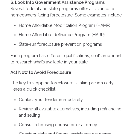
6. Look Into Government Assistance Programs
Several federal and state programs offer assistance to
homeowners facing foreclosure. Some examples include:
Home Affordable Modification Program (HAMP)
Home Affordable Refinance Program (HARP)
State-run foreclosure prevention programs
Each program has different qualifications, so it’s important
to research what’s available in your state.
Act Now to Avoid Foreclosure
The key to stopping foreclosure is taking action early.
Here’s a quick checklist:
Contact your lender immediately
Review all available alternatives, including refinancing
and selling
Consult a housing counselor or attorney