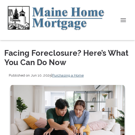
Facing Foreclosure? Here’s What
You Can Do Now
Published on Jun 10, 2025
|
Purchasing a Home