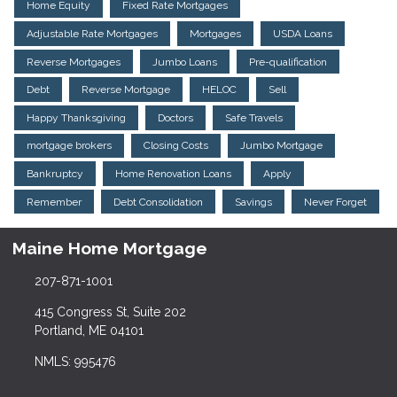
Home Equity
Fixed Rate Mortgages
Adjustable Rate Mortgages
Mortgages
USDA Loans
Reverse Mortgages
Jumbo Loans
Pre-qualification
Debt
Reverse Mortgage
HELOC
Sell
Happy Thanksgiving
Doctors
Safe Travels
mortgage brokers
Closing Costs
Jumbo Mortgage
Bankruptcy
Home Renovation Loans
Apply
Remember
Debt Consolidation
Savings
Never Forget
Maine Home Mortgage
207-871-1001
415 Congress St, Suite 202
Portland, ME 04101
NMLS: 995476