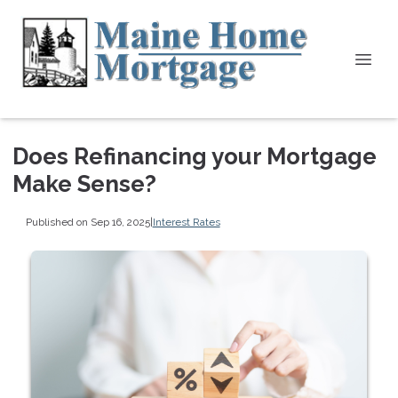
Does Refinancing your Mortgage
Make Sense?
Published on Sep 16, 2025
|
Interest Rates