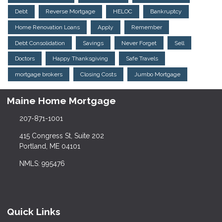
Debt
Reverse Mortgage
HELOC
Bankruptcy
Home Renovation Loans
Apply
Remember
Debt Consolidation
Savings
Never Forget
Sell
Doctors
Happy Thanksgiving
Safe Travels
mortgage brokers
Closing Costs
Jumbo Mortgage
Maine Home Mortgage
207-871-1001
415 Congress St, Suite 202
Portland, ME 04101
NMLS: 995476
Quick Links