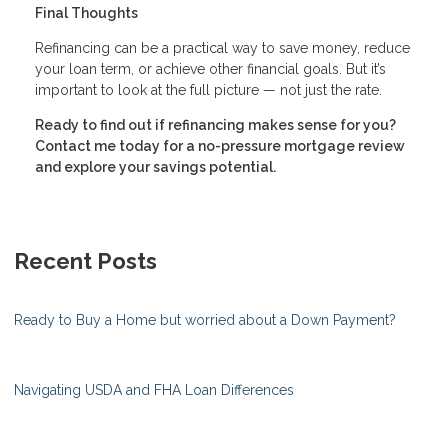
Final Thoughts
Refinancing can be a practical way to save money, reduce
your loan term, or achieve other financial goals. But it’s
important to look at the full picture — not just the rate.
Ready to find out if refinancing makes sense for you?
Contact me today for a no-pressure mortgage review
and explore your savings potential.
Recent Posts
Ready to Buy a Home but worried about a Down Payment?
Navigating USDA and FHA Loan Differences