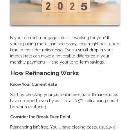
Is your current mortgage rate still working for you? If
you're paying more than necessary, now might be a good
time to consider refinancing. Even a small drop in your
interest rate can make a noticeable difference in your
monthly payments — and your long-term savings.
How Refinancing Works
Know Your Current Rate
Start by checking your current interest rate. If market rates
have dropped, even by as little as 0.5%, refinancing could
be worth exploring.
Consider the Break-Even Point
Refinancing isn’t free. You'll have closing costs, usually a