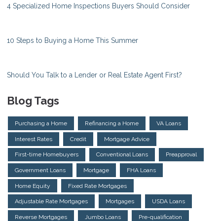
4 Specialized Home Inspections Buyers Should Consider
10 Steps to Buying a Home This Summer
Should You Talk to a Lender or Real Estate Agent First?
Blog Tags
Purchasing a Home
Refinancing a Home
VA Loans
Interest Rates
Credit
Mortgage Advice
First-time Homebuyers
Conventional Loans
Preapproval
Government Loans
Mortgage
FHA Loans
Home Equity
Fixed Rate Mortgages
Adjustable Rate Mortgages
Mortgages
USDA Loans
Reverse Mortgages
Jumbo Loans
Pre-qualification