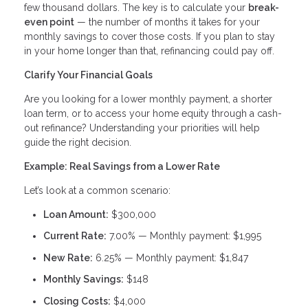
few thousand dollars. The key is to calculate your
break-
even point
— the number of months it takes for your
monthly savings to cover those costs. If you plan to stay
in your home longer than that, refinancing could pay off.
Clarify Your Financial Goals
Are you looking for a lower monthly payment, a shorter
loan term, or to access your home equity through a cash-
out refinance? Understanding your priorities will help
guide the right decision.
Example: Real Savings from a Lower Rate
Let’s look at a common scenario:
Loan Amount:
$300,000
Current Rate:
7.00% — Monthly payment: $1,995
New Rate:
6.25% — Monthly payment: $1,847
Monthly Savings:
$148
Closing Costs:
$4,000