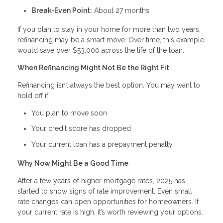
Break-Even Point:
About 27 months
If you plan to stay in your home for more than two years,
refinancing may be a smart move. Over time, this example
would save over $53,000 across the life of the loan.
When Refinancing Might Not Be the Right Fit
Refinancing isn’t always the best option. You may want to
hold off if:
You plan to move soon
Your credit score has dropped
Your current loan has a prepayment penalty
Why Now Might Be a Good Time
After a few years of higher mortgage rates, 2025 has
started to show signs of rate improvement. Even small
rate changes can open opportunities for homeowners. If
your current rate is high, it’s worth reviewing your options.