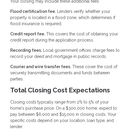
Your closing may include these additional fees:
Flood certification fee.
Lenders verify whether your
property is located in a flood zone, which determines if
flood insurance is required.
Credit report fee.
This covers the cost of obtaining your
credit report during the application process.
Recording fees.
Local government offices charge fees to
record your deed and mortgage in public records.
Courier and wire transfer fees.
These cover the cost of
securely transmitting documents and funds between
parties.
Total Closing Cost Expectations
Closing costs typically range from 2% to 5% of your
home's purchase price. On a $300,000 home, expect to
pay between $6,000 and $15,000 in closing costs. Your
specific costs depend on your location, loan type, and
lender.