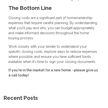
The Bottom Line
Closing costs are a significant part of homeownership
expenses that require careful planning. By understanding
what you'll pay and why, you can budget appropriately
and make informed decisions throughout the home
buying process.
Work closely with your lender to understand your
specific closing costs, explore ways to reduce expenses
where possible, and ensure you have sufficient funds
available when it's time to sign your closing documents.
If you're in the market for a new home - please give us
a call today!
Recent Posts