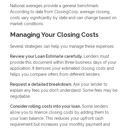
National averages provide a general benchmark.
According to data from ClosingCorp, average closing
costs vary significantly by state and can change based on
market conditions.
Managing Your Closing Costs
Several strategies can help you manage these expenses:
Review your Loan Estimate carefully.
Lenders must
provide this document within three business days of your
application. It itemizes your estimated closing costs and
helps you compare offers from different lenders.
Request a detailed breakdown.
Ask your lender to
explain any fees you don't understand. Some fees may be
negotiable.
Consider rolling costs into your loan.
Some lenders
allow you to finance closing costs by adding them to
your loan balance. This reduces your upfront cash
requirement but increases your monthly payment and