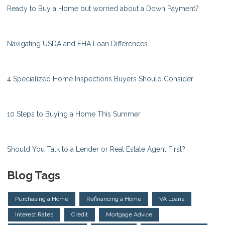
Ready to Buy a Home but worried about a Down Payment?
Navigating USDA and FHA Loan Differences
4 Specialized Home Inspections Buyers Should Consider
10 Steps to Buying a Home This Summer
Should You Talk to a Lender or Real Estate Agent First?
Blog Tags
Purchasing a Home
Refinancing a Home
VA Loans
Interest Rates
Credit
Mortgage Advice