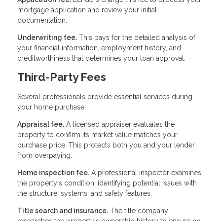
mortgage application and review your initial
documentation.
Underwriting fee.
This pays for the detailed analysis of
your financial information, employment history, and
creditworthiness that determines your loan approval.
Third-Party Fees
Several professionals provide essential services during
your home purchase:
Appraisal fee.
A licensed appraiser evaluates the
property to confirm its market value matches your
purchase price. This protects both you and your lender
from overpaying.
Home inspection fee.
A professional inspector examines
the property's condition, identifying potential issues with
the structure, systems, and safety features.
Title search and insurance.
The title company