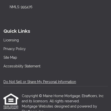
NMLS: 995476
Quick Links
Licensing
Privacy Policy
Site Map
Accessibility Statement
Do Not Sell or Share My Personal Information
Copyright © Maine Home Mortgage, Etrafficers, Inc
and its licensors. All rights reserved.
Mortgage Websites
designed and powered by