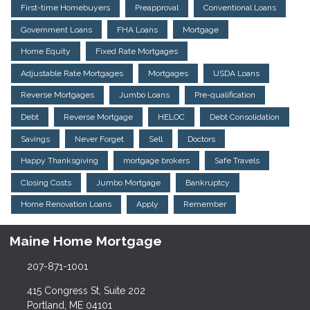
First-time Homebuyers
Preapproval
Conventional Loans
Government Loans
FHA Loans
Mortgage
Home Equity
Fixed Rate Mortgages
Adjustable Rate Mortgages
Mortgages
USDA Loans
Reverse Mortgages
Jumbo Loans
Pre-qualification
Debt
Reverse Mortgage
HELOC
Debt Consolidation
Savings
Never Forget
Sell
Doctors
Happy Thanksgiving
mortgage brokers
Safe Travels
Closing Costs
Jumbo Mortgage
Bankruptcy
Home Renovation Loans
Apply
Remember
Maine Home Mortgage
207-871-1001
415 Congress St, Suite 202
Portland, ME 04101