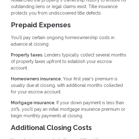
researches the property's ownership history to ensure no
outstanding liens or legal claims exist. Title insurance
protects you from undiscovered title defects.
Prepaid Expenses
You'll pay certain ongoing homeownership costs in
advance at closing:
Property taxes.
Lenders typically collect several months
of property taxes upfront to establish your escrow
account.
Homeowners insurance.
Your first year's premium is
usually due at closing, with additional months collected
for your escrow account.
Mortgage insurance.
If your down payment is less than
20%, you'll pay an initial mortgage insurance premium or
begin monthly payments at closing.
Additional Closing Costs