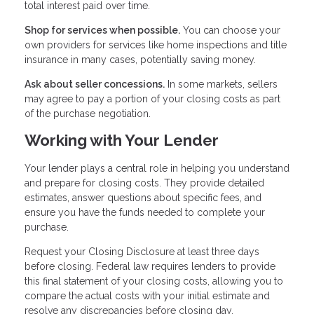
total interest paid over time.
Shop for services when possible.
You can choose your
own providers for services like home inspections and title
insurance in many cases, potentially saving money.
Ask about seller concessions.
In some markets, sellers
may agree to pay a portion of your closing costs as part
of the purchase negotiation.
Working with Your Lender
Your lender plays a central role in helping you understand
and prepare for closing costs. They provide detailed
estimates, answer questions about specific fees, and
ensure you have the funds needed to complete your
purchase.
Request your Closing Disclosure at least three days
before closing. Federal law requires lenders to provide
this final statement of your closing costs, allowing you to
compare the actual costs with your initial estimate and
resolve any discrepancies before closing day.