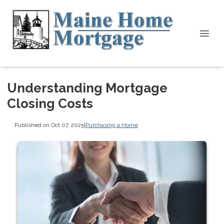
Understanding Mortgage
Closing Costs
Published on Oct 07, 2025
|
Purchasing a Home