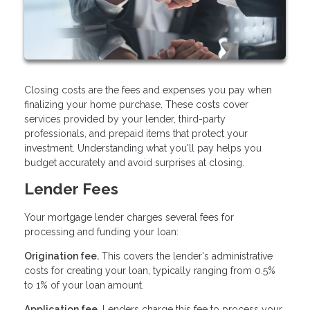
Closing costs are the fees and expenses you pay when
finalizing your home purchase. These costs cover
services provided by your lender, third-party
professionals, and prepaid items that protect your
investment. Understanding what you'll pay helps you
budget accurately and avoid surprises at closing.
Lender Fees
Your mortgage lender charges several fees for
processing and funding your loan:
Origination fee.
This covers the lender's administrative
costs for creating your loan, typically ranging from 0.5%
to 1% of your loan amount.
Application fee.
Lenders charge this fee to process your