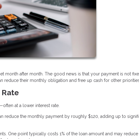
et month after month. The good news is that your payment is not fix
 reduce their monthly obligation and free up cash for other priorities
t Rate
ften at a lower interest rate.
an reduce the monthly payment by roughly $120, adding up to signifi
. One point typically costs 1% of the loan amount and may reduce