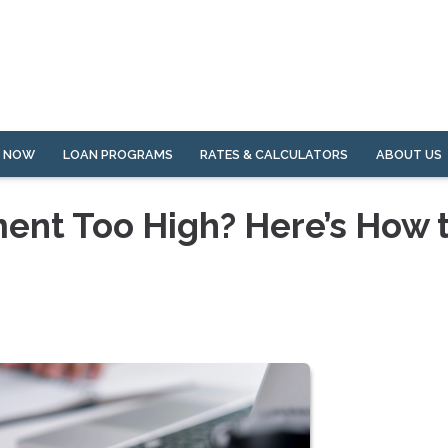
Y NOW
LOAN PROGRAMS
RATES & CALCULATORS
ABOUT US
ent Too High? Here’s How 