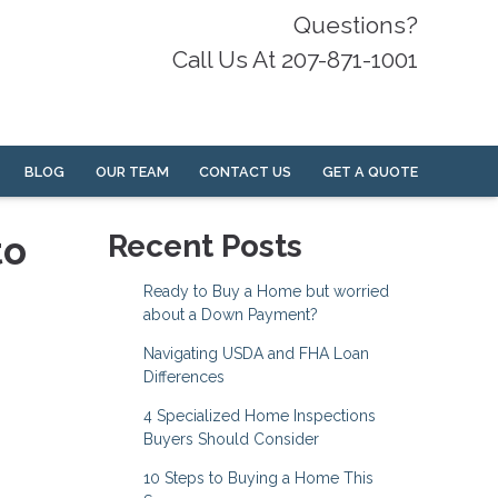
Questions?
Call Us At 207-871-1001
BLOG
OUR TEAM
CONTACT US
GET A QUOTE
to
Recent Posts
Ready to Buy a Home but worried
about a Down Payment?
Navigating USDA and FHA Loan
Differences
4 Specialized Home Inspections
Buyers Should Consider
10 Steps to Buying a Home This