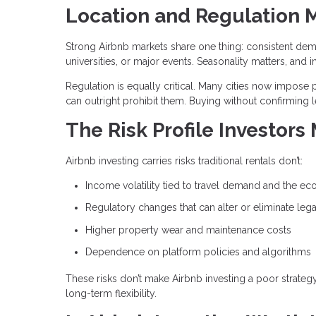
Location and Regulation 
Strong Airbnb markets share one thing: consistent dem
universities, or major events. Seasonality matters, 
Regulation is equally critical. Many cities now impose p
can outright prohibit them. Buying without confirming l
The Risk Profile Investors
Airbnb investing carries risks traditional rentals don’t:
Income volatility tied to travel demand and the e
Regulatory changes that can alter or eliminate lega
Higher property wear and maintenance costs
Dependence on platform policies and algorithms
These risks don’t make Airbnb investing a poor strate
long-term flexibility.