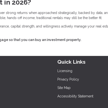
t in 2026?
deliver strong returns when approached strategically, backed by data, a
e, hands-off income, traditional rentals may still be the better fit.
lerance, capital strength, and willingness actively manage your real est
tgage so that you can buy an investment property.
Quick Links
Licensing
Privacy Policy
Site Map
Accessibility Statement