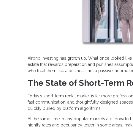
Airbnb investing has grown up. What once looked like 
estate that rewards preparation and punishes assumption
who treat them like a business, not a passive income e
The State of Short-Term R
Today’s short-term rental market is far more profession
fast communication, and thoughtfully designed spaces.
quickly buried by platform algorithms.
At the same time, many popular markets are crowded. 
nightly rates and occupancy lower in some areas, maki