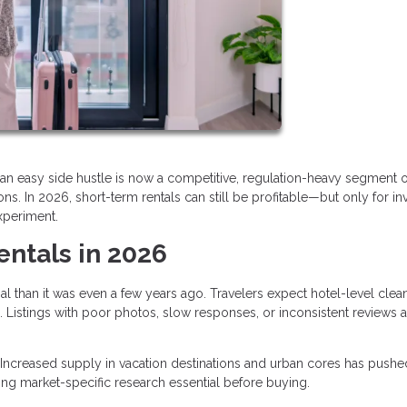
an easy side hustle is now a competitive, regulation-heavy segment o
s. In 2026, short-term rentals can still be profitable—but only for in
xperiment.
entals in 2026
al than it was even a few years ago. Travelers expect hotel-level clean
 Listings with poor photos, slow responses, or inconsistent reviews a
Increased supply in vacation destinations and urban cores has pushe
ng market-specific research essential before buying.