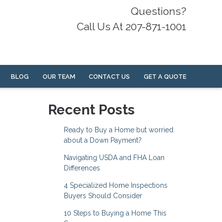
Questions?
Call Us At 207-871-1001
BLOG
OUR TEAM
CONTACT US
GET A QUOTE
Recent Posts
Ready to Buy a Home but worried
about a Down Payment?
Navigating USDA and FHA Loan
Differences
4 Specialized Home Inspections
Buyers Should Consider
10 Steps to Buying a Home This