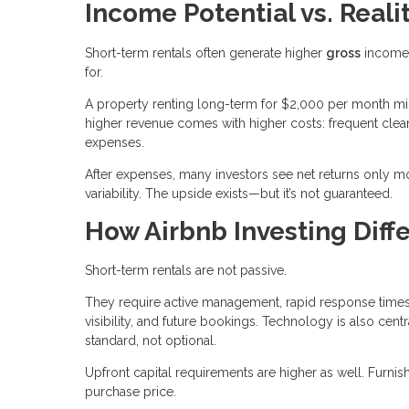
Income Potential vs. Reali
Short-term rentals often generate higher
gross
income 
for.
A property renting long-term for $2,000 per month mi
higher revenue comes with higher costs: frequent clean
expenses.
After expenses, many investors see net returns only mo
variability. The upside exists—but it’s not guaranteed.
How Airbnb Investing Diffe
Short-term rentals are not passive.
They require active management, rapid response times,
visibility, and future bookings. Technology is also c
standard, not optional.
Upfront capital requirements are higher as well. Furn
purchase price.