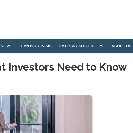
Y NOW
LOAN PROGRAMS
RATES & CALCULATORS
ABOUT US
at Investors Need to Know