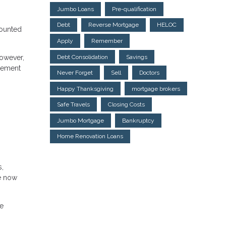
Jumbo Loans
Pre-qualification
Debt
Reverse Mortgage
HELOC
counted
Apply
Remember
Debt Consolidation
Savings
However,
agement
Never Forget
Sell
Doctors
Happy Thanksgiving
mortgage brokers
Safe Travels
Closing Costs
Jumbo Mortgage
Bankruptcy
Home Renovation Loans
s,
re now
he