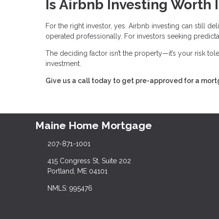
Is Airbnb Investing Worth I
For the right investor, yes. Airbnb investing can still 
operated professionally. For investors seeking predictabl
The deciding factor isn’t the property—it’s your risk to
investment.
Give us a call today to get pre-approved for a mor
Maine Home Mortgage
207-871-1001
415 Congress St, Suite 202
Portland, ME 04101
NMLS: 995476