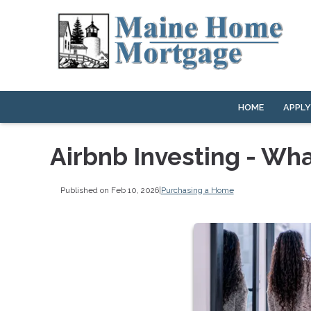
HOME
APPL
Airbnb Investing - Wh
Published on Feb 10, 2026
|
Purchasing a Home