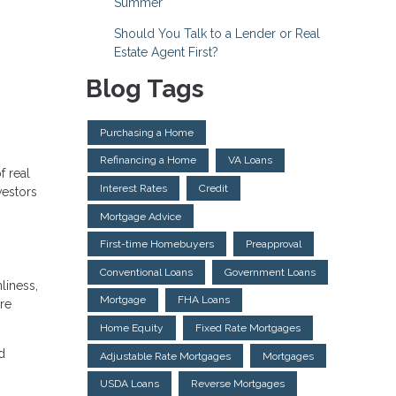
Summer
Should You Talk to a Lender or Real
Estate Agent First?
Blog Tags
Purchasing a Home
Refinancing a Home
VA Loans
f real
Interest Rates
Credit
vestors
Mortgage Advice
First-time Homebuyers
Preapproval
Conventional Loans
Government Loans
liness,
Mortgage
FHA Loans
re
Home Equity
Fixed Rate Mortgages
d
Adjustable Rate Mortgages
Mortgages
USDA Loans
Reverse Mortgages