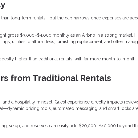
ty
than long-term rentals—but the gap narrows once expenses are ac
ght gross $3,000–$4,000 monthly as an Airbnb in a strong market. 
ings, utilities, platform fees, furnishing replacement, and often man
destly higher than traditional rentals, with far more month-to-month
rs from Traditional Rentals
 and a hospitality mindset. Guest experience directly impacts review
entral—dynamic pricing tools, automated messaging, and smart locks a
ishing, setup, and reserves can easily add $20,000–$40,000 beyond t