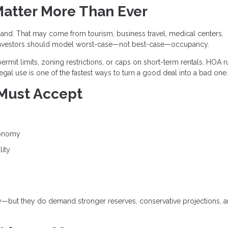
Matter More Than Ever
and. That may come from tourism, business travel, medical centers,
and investors should model worst-case—not best-case—occupancy.
ermit limits, zoning restrictions, or caps on short-term rentals. HOA r
egal use is one of the fastest ways to turn a good deal into a bad one.
 Must Accept
conomy
lity
gy—but they do demand stronger reserves, conservative projections, 