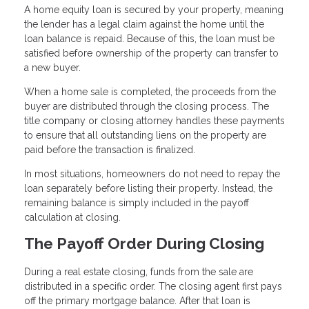
A home equity loan is secured by your property, meaning
the lender has a legal claim against the home until the
loan balance is repaid. Because of this, the loan must be
satisfied before ownership of the property can transfer to
a new buyer.
When a home sale is completed, the proceeds from the
buyer are distributed through the closing process. The
title company or closing attorney handles these payments
to ensure that all outstanding liens on the property are
paid before the transaction is finalized.
In most situations, homeowners do not need to repay the
loan separately before listing their property. Instead, the
remaining balance is simply included in the payoff
calculation at closing.
The Payoff Order During Closing
During a real estate closing, funds from the sale are
distributed in a specific order. The closing agent first pays
off the primary mortgage balance. After that loan is