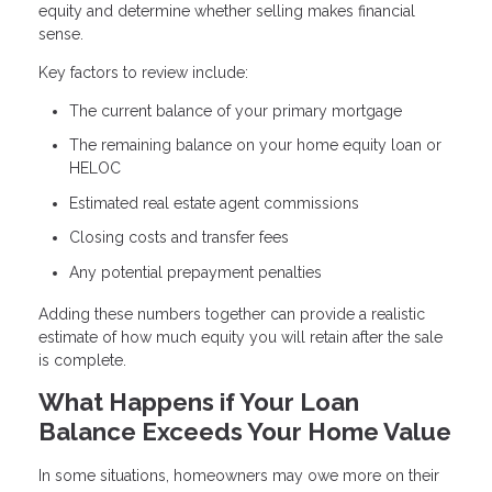
equity and determine whether selling makes financial
sense.
Key factors to review include:
The current balance of your primary mortgage
The remaining balance on your home equity loan or
HELOC
Estimated real estate agent commissions
Closing costs and transfer fees
Any potential prepayment penalties
Adding these numbers together can provide a realistic
estimate of how much equity you will retain after the sale
is complete.
What Happens if Your Loan
Balance Exceeds Your Home Value
In some situations, homeowners may owe more on their