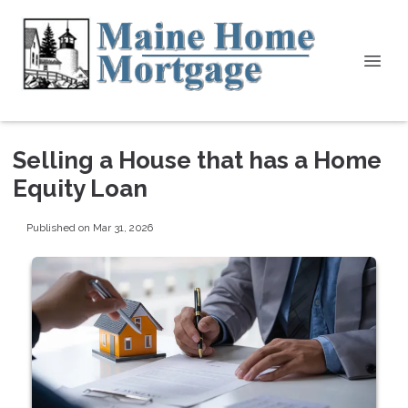
Selling a House that has a Home
Equity Loan
Published on Mar 31, 2026