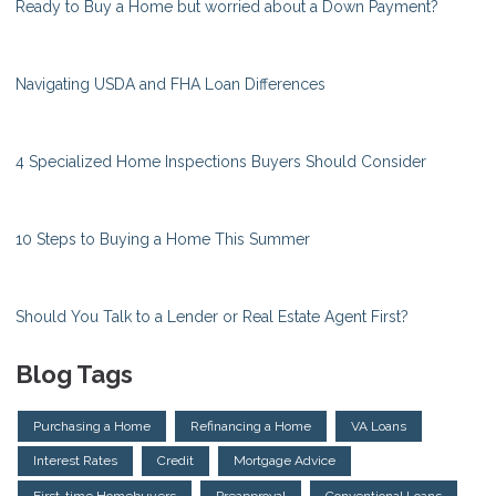
Ready to Buy a Home but worried about a Down Payment?
Navigating USDA and FHA Loan Differences
4 Specialized Home Inspections Buyers Should Consider
10 Steps to Buying a Home This Summer
Should You Talk to a Lender or Real Estate Agent First?
Blog Tags
Purchasing a Home
Refinancing a Home
VA Loans
Interest Rates
Credit
Mortgage Advice