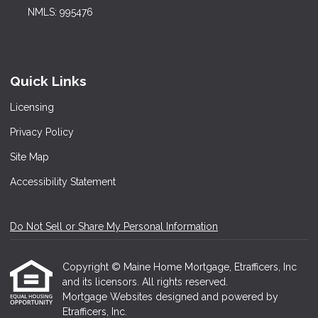
NMLS: 995476
Quick Links
Licensing
Privacy Policy
Site Map
Accessibility Statement
Do Not Sell or Share My Personal Information
Copyright © Maine Home Mortgage, Etrafficers, Inc
and its licensors. All rights reserved.
Mortgage Websites
designed and powered by
Etrafficers, Inc.