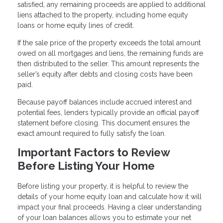
satisfied, any remaining proceeds are applied to additional
liens attached to the property, including home equity
loans or home equity lines of credit.
If the sale price of the property exceeds the total amount
owed on all mortgages and liens, the remaining funds are
then distributed to the seller. This amount represents the
seller’s equity after debts and closing costs have been
paid.
Because payoff balances include accrued interest and
potential fees, lenders typically provide an official payoff
statement before closing. This document ensures the
exact amount required to fully satisfy the loan.
Important Factors to Review
Before Listing Your Home
Before listing your property, it is helpful to review the
details of your home equity loan and calculate how it will
impact your final proceeds. Having a clear understanding
of your loan balances allows you to estimate your net