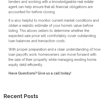
lenders and working with a knowledgeable real estate
agent can help ensure that all financial obligations are
accounted for before closing.
It is also helpful to monitor current market conditions and
obtain a realistic estimate of your home’s value before
listing. This allows sellers to determine whether the
expected sale price will comfortably cover outstanding
loan balances and transaction costs.
With proper preparation and a clear understanding of how
loan payoffs work, homeowners can move forward with
the sale of their property while managing existing home
equity debt efficiently.
Have Questions? Give us a call today!
Recent Posts