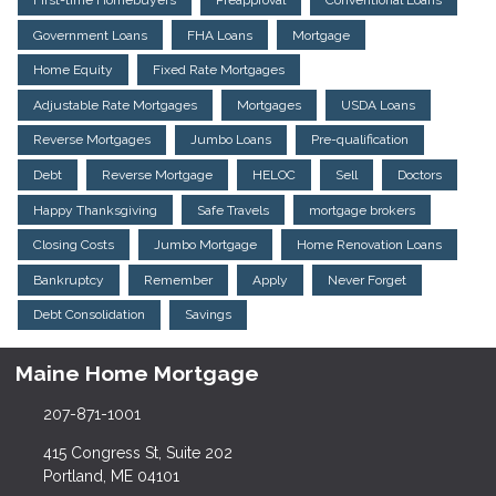
First-time Homebuyers
Preapproval
Conventional Loans
Government Loans
FHA Loans
Mortgage
Home Equity
Fixed Rate Mortgages
Adjustable Rate Mortgages
Mortgages
USDA Loans
Reverse Mortgages
Jumbo Loans
Pre-qualification
Debt
Reverse Mortgage
HELOC
Sell
Doctors
Happy Thanksgiving
Safe Travels
mortgage brokers
Closing Costs
Jumbo Mortgage
Home Renovation Loans
Bankruptcy
Remember
Apply
Never Forget
Debt Consolidation
Savings
Maine Home Mortgage
207-871-1001
415 Congress St, Suite 202
Portland, ME 04101