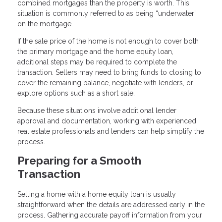
combined mortgages than the property is worth. This
situation is commonly referred to as being “underwater”
on the mortgage.
If the sale price of the home is not enough to cover both
the primary mortgage and the home equity loan,
additional steps may be required to complete the
transaction. Sellers may need to bring funds to closing to
cover the remaining balance, negotiate with lenders, or
explore options such as a short sale.
Because these situations involve additional lender
approval and documentation, working with experienced
real estate professionals and lenders can help simplify the
process.
Preparing for a Smooth
Transaction
Selling a home with a home equity loan is usually
straightforward when the details are addressed early in the
process. Gathering accurate payoff information from your