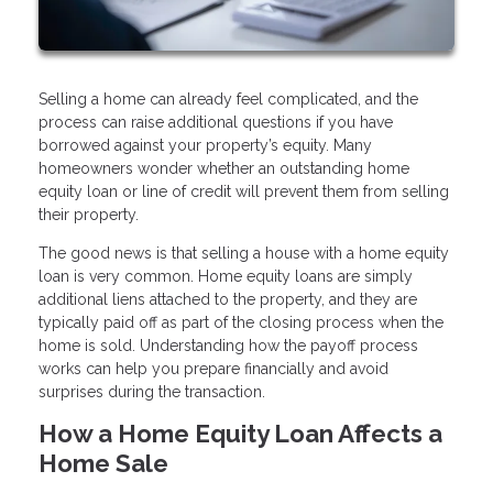
Selling a home can already feel complicated, and the
process can raise additional questions if you have
borrowed against your property’s equity. Many
homeowners wonder whether an outstanding home
equity loan or line of credit will prevent them from selling
their property.
The good news is that selling a house with a home equity
loan is very common. Home equity loans are simply
additional liens attached to the property, and they are
typically paid off as part of the closing process when the
home is sold. Understanding how the payoff process
works can help you prepare financially and avoid
surprises during the transaction.
How a Home Equity Loan Affects a
Home Sale