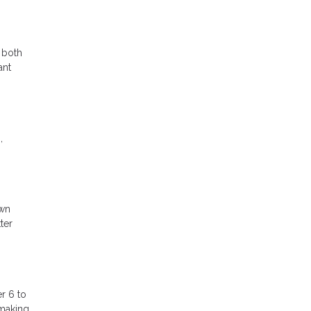
 both
ant
,
own
ter
r 6 to
 making