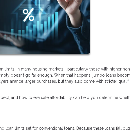
oan limits. In many housing markets—particularly those with higher ho
 simply doesn’t go far enough. When that happens, jumbo loans beco
yers finance larger purchases, but they also come with stricter qualifi
ect, and how to evaluate affordability can help you determine wheth
 loan limits set for conventional loans. Because these loans fall out