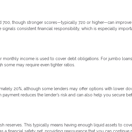
nd 700, though stronger scores—typically 720 or higher—can improve
signals consistent financial responsibility, which is especially import
 monthly income is used to cover debt obligations. For jumbo loans
gh some may require even tighter ratios.
mately 20%, although some lenders may offer options with lower d
n payment reduces the lender’s risk and can also help you secure bet
sh reserves. This typically means having enough liquid assets to cove
 a financial safety net, providing reassurance that you can continue