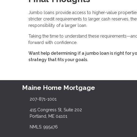
Jumbo loans provide access to higher-value properties,
stricter credit requirements to larger cash reserves, t
responsibility of a larger loan.
Taking the time to understand these requirements—and 
forward with confidence.
Want help determining if a jumbo loan is right for y
strategy that fits your goals.
Maine Home Mortgage
207-871-1001
415 Congress St, Suite 202
Portland, ME 04101
NMLS: 995476