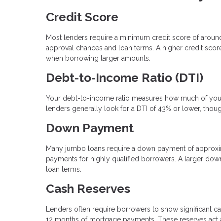
Credit Score
Most lenders require a minimum credit score of arou
approval chances and loan terms. A higher credit score 
when borrowing larger amounts.
Debt-to-Income Ratio (DTI)
Your debt-to-income ratio measures how much of your
lenders generally look for a DTI of 43% or lower, thou
Down Payment
Many jumbo loans require a down payment of approxi
payments for highly qualified borrowers. A larger dow
loan terms.
Cash Reserves
Lenders often require borrowers to show significant ca
12 months of mortgage payments. These reserves act as