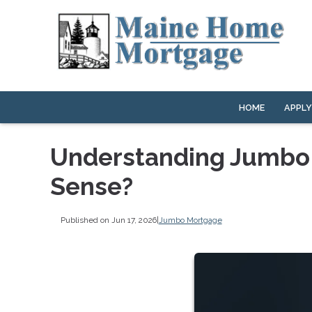
HOME
APPL
Understanding Jumbo
Sense?
Published on Jun 17, 2026
|
Jumbo Mortgage