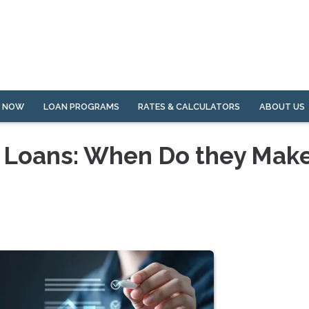
Y NOW
LOAN PROGRAMS
RATES & CALCULATORS
ABOUT US
 Loans: When Do they Mak