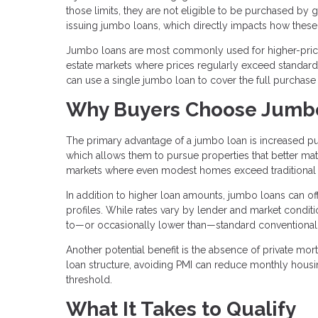
those limits, they are not eligible to be purchased by
issuing jumbo loans, which directly impacts how these 
Jumbo loans are most commonly used for higher-priced
estate markets where prices regularly exceed standard l
can use a single jumbo loan to cover the full purchase
Why Buyers Choose Jumb
The primary advantage of a jumbo loan is increased pu
which allows them to pursue properties that better matc
markets where even modest homes exceed traditional 
In addition to higher loan amounts, jumbo loans can offe
profiles. While rates vary by lender and market condit
to—or occasionally lower than—standard conventional
Another potential benefit is the absence of private mo
loan structure, avoiding PMI can reduce monthly hous
threshold.
What It Takes to Qualify