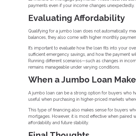
payments even if your income changes unexpectedly.
Evaluating Affordability
Qualifying for a jumbo loan does not automatically mean 
balances, they also come with higher monthly paymen
It’s important to evaluate how the loan fits into your o
sufficient emergency savings, and how the payment will
Running different scenarios—such as changes in inc
remains manageable under varying conditions.
When a Jumbo Loan Make
A jumbo loan can be a strong option for buyers who have
useful when purchasing in higher-priced markets where c
This type of financing also makes sense for buyers who
mortgages. However, it is most effective when paired wi
affordability and future stability.
Final Thoughts