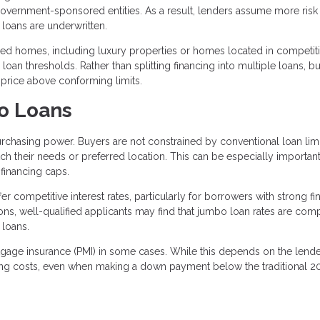
 government-sponsored entities. As a result, lenders assume more ris
loans are underwritten.
 homes, including luxury properties or homes located in competiti
oan thresholds. Rather than splitting financing into multiple loans, b
 price above conforming limits.
o Loans
rchasing power. Buyers are not constrained by conventional loan limi
h their needs or preferred location. This can be especially important
financing caps.
r competitive interest rates, particularly for borrowers with strong fi
ions, well-qualified applicants may find that jumbo loan rates are com
 loans.
rtgage insurance (PMI) in some cases. While this depends on the lend
ing costs, even when making a down payment below the traditional 