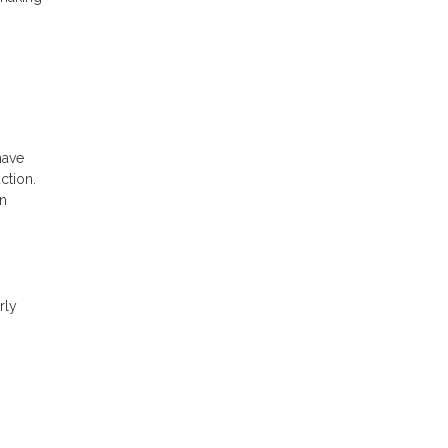
have
ction.
an
rly