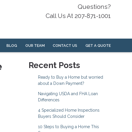
Questions?
Call Us At 207-871-1001
BLOG
OUR TEAM
CONTACT US
GET A QUOTE
e
Recent Posts
Ready to Buy a Home but worried
about a Down Payment?
Navigating USDA and FHA Loan
Differences
4 Specialized Home Inspections
Buyers Should Consider
10 Steps to Buying a Home This