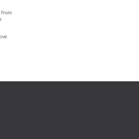
. From
e
move