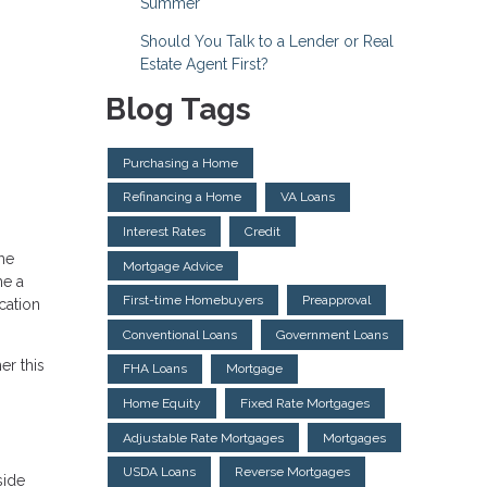
Summer
Should You Talk to a Lender or Real
Estate Agent First?
Blog Tags
Purchasing a Home
Refinancing a Home
VA Loans
Interest Rates
Credit
me
Mortgage Advice
me a
First-time Homebuyers
Preapproval
cation
Conventional Loans
Government Loans
er this
FHA Loans
Mortgage
Home Equity
Fixed Rate Mortgages
Adjustable Rate Mortgages
Mortgages
USDA Loans
Reverse Mortgages
side