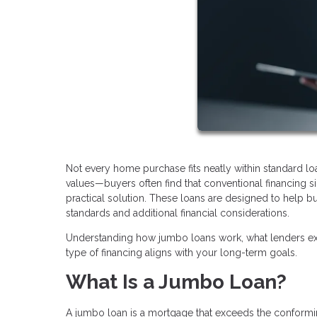
Not every home purchase fits neatly within standard l
values—buyers often find that conventional financing
practical solution. These loans are designed to help bu
standards and additional financial considerations.
Understanding how jumbo loans work, what lenders exp
type of financing aligns with your long-term goals.
What Is a Jumbo Loan?
A jumbo loan is a mortgage that exceeds the conforming