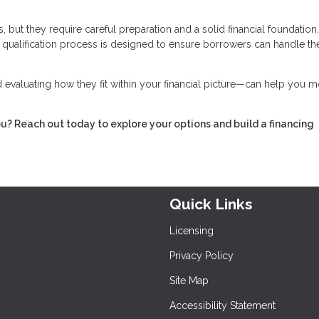
 but they require careful preparation and a solid financial foundation
he qualification process is designed to ensure borrowers can handle th
evaluating how they fit within your financial picture—can help you 
ou? Reach out today to explore your options and build a financing
Quick Links
Licensing
Privacy Policy
Site Map
Accessibility Statement