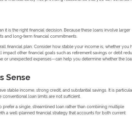
it is the right financial decision. Because these loans involve larger
ts and long-term financial commitments.
verall financial plan. Consider how stable your income is, whether you 
 impact other financial goals such as retirement savings or debt redu
ome or unexpected expenses—can help you determine whether the lo
s Sense
 stable income, strong credit, and substantial savings. It is particula
onventional loan limits are not sufficient.
 prefer a single, streamlined loan rather than combining multiple
th a well-planned financial strategy that accounts for both current