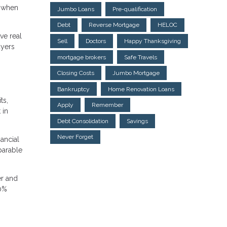
k when
Jumbo Loans
Pre-qualification
Debt
Reverse Mortgage
HELOC
ve real
Sell
Doctors
Happy Thanksgiving
uyers
mortgage brokers
Safe Travels
Closing Costs
Jumbo Mortgage
Bankruptcy
Home Renovation Loans
ts,
Apply
Remember
 in
Debt Consolidation
Savings
Never Forget
nancial
parable
er and
20%