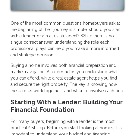
One of the most common questions homebuyers ask at
the beginning of their journey is simple: should you start
with a lender or a real estate agent? While there is no
single correct answer, understanding the role each
professional plays can help you make a more informed
and strategic decision.
Buying a home involves both financial preparation and
market navigation. A lender helps you understand what
you can afford, while a real estate agent helps you find
and secure the right property. The key is knowing how
these roles work together—and when to involve each one.
Starting With a Lender: Building Your
Financial Foundation
For many buyers, beginning with a lender is the most
practical first step. Before you start looking at homes, it is
important to understand your budget and financing