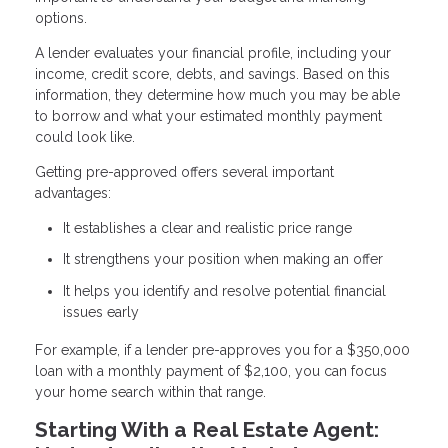
options.
A lender evaluates your financial profile, including your
income, credit score, debts, and savings. Based on this
information, they determine how much you may be able
to borrow and what your estimated monthly payment
could look like.
Getting pre-approved offers several important
advantages:
It establishes a clear and realistic price range
It strengthens your position when making an offer
It helps you identify and resolve potential financial
issues early
For example, if a lender pre-approves you for a $350,000
loan with a monthly payment of $2,100, you can focus
your home search within that range.
Starting With a Real Estate Agent: