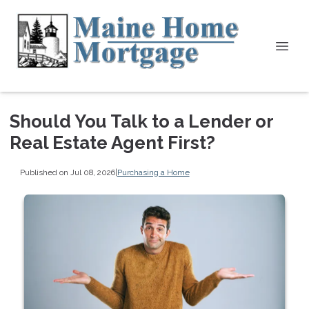
Should You Talk to a Lender or
Real Estate Agent First?
Published on Jul 08, 2026
|
Purchasing a Home