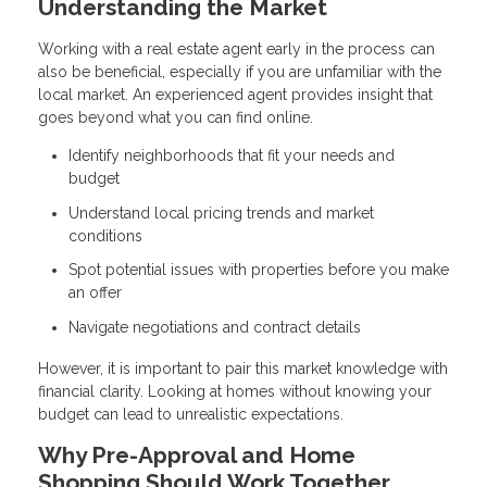
Understanding the Market
Working with a real estate agent early in the process can
also be beneficial, especially if you are unfamiliar with the
local market. An experienced agent provides insight that
goes beyond what you can find online.
Identify neighborhoods that fit your needs and
budget
Understand local pricing trends and market
conditions
Spot potential issues with properties before you make
an offer
Navigate negotiations and contract details
However, it is important to pair this market knowledge with
financial clarity. Looking at homes without knowing your
budget can lead to unrealistic expectations.
Why Pre-Approval and Home
Shopping Should Work Together