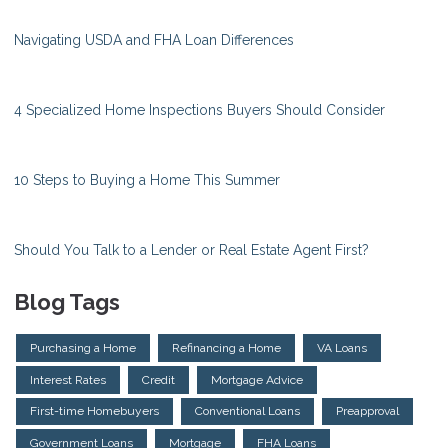
Navigating USDA and FHA Loan Differences
4 Specialized Home Inspections Buyers Should Consider
10 Steps to Buying a Home This Summer
Should You Talk to a Lender or Real Estate Agent First?
Blog Tags
Purchasing a Home
Refinancing a Home
VA Loans
Interest Rates
Credit
Mortgage Advice
First-time Homebuyers
Conventional Loans
Preapproval
Government Loans
Mortgage
FHA Loans