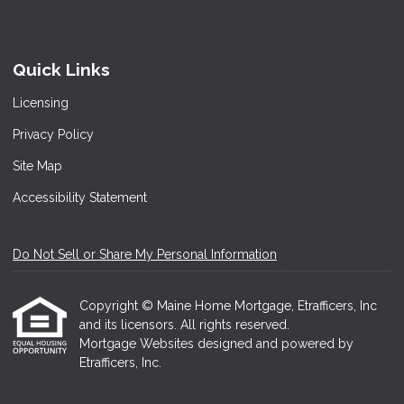
Quick Links
Licensing
Privacy Policy
Site Map
Accessibility Statement
Do Not Sell or Share My Personal Information
Copyright © Maine Home Mortgage, Etrafficers, Inc
and its licensors. All rights reserved.
Mortgage Websites
designed and powered by
Etrafficers, Inc.