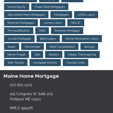
Home Equity
Fixed Rate Mortgages
Adjustable Rate Mortgages
Mortgages
USDA Loans
Reverse Mortgages
Jumbo Loans
HELOC
Pre-qualification
Debt
Reverse Mortgage
Jumbo Mortgage
Bankruptcy
Home Renovation Loans
Apply
Remember
Debt Consolidation
Savings
Never Forget
Sell
Doctors
Happy Thanksgiving
Safe Travels
mortgage brokers
Closing Costs
Maine Home Mortgage
207-871-1001
415 Congress St, Suite 202
Portland, ME 04101
NMLS: 995476