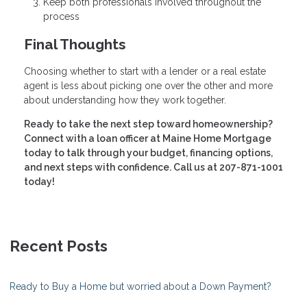
Keep both professionals involved throughout the
process
Final Thoughts
Choosing whether to start with a lender or a real estate
agent is less about picking one over the other and more
about understanding how they work together.
Ready to take the next step toward homeownership?
Connect with a loan officer at Maine Home Mortgage
today to talk through your budget, financing options,
and next steps with confidence. Call us at 207-871-1001
today!
Recent Posts
Ready to Buy a Home but worried about a Down Payment?