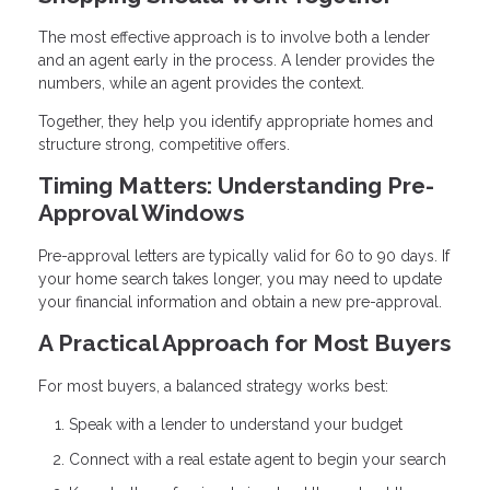
The most effective approach is to involve both a lender
and an agent early in the process. A lender provides the
numbers, while an agent provides the context.
Together, they help you identify appropriate homes and
structure strong, competitive offers.
Timing Matters: Understanding Pre-
Approval Windows
Pre-approval letters are typically valid for 60 to 90 days. If
your home search takes longer, you may need to update
your financial information and obtain a new pre-approval.
A Practical Approach for Most Buyers
For most buyers, a balanced strategy works best:
Speak with a lender to understand your budget
Connect with a real estate agent to begin your search